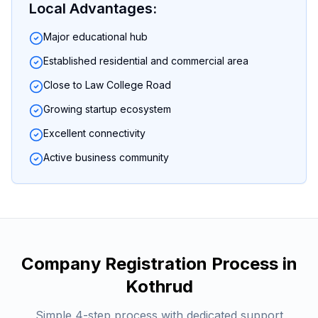
Local Advantages:
Major educational hub
Established residential and commercial area
Close to Law College Road
Growing startup ecosystem
Excellent connectivity
Active business community
Company Registration
Process in
Kothrud
Simple 4-step process with dedicated support