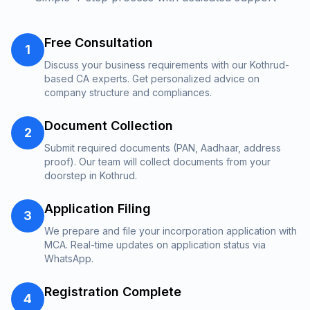
Free Consultation
1
Discuss your business requirements with our Kothrud-
based CA experts. Get personalized advice on
company structure and compliances.
Document Collection
2
Submit required documents (PAN, Aadhaar, address
proof). Our team will collect documents from your
doorstep in Kothrud.
Application Filing
3
We prepare and file your incorporation application with
MCA. Real-time updates on application status via
WhatsApp.
Registration Complete
4