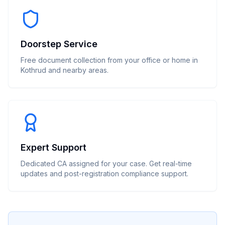
Doorstep Service
Free document collection from your office or home in
Kothrud and nearby areas.
Expert Support
Dedicated CA assigned for your case. Get real-time
updates and post-registration compliance support.