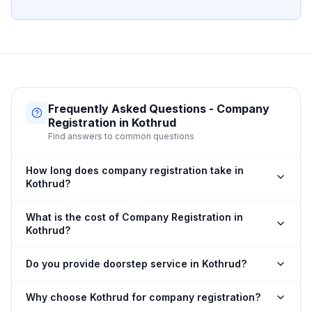
Frequently Asked Questions - Company
Registration in Kothrud
Find answers to common questions
How long does company registration take in
Kothrud?
What is the cost of Company Registration in
Kothrud?
Do you provide doorstep service in Kothrud?
Why choose Kothrud for company registration?