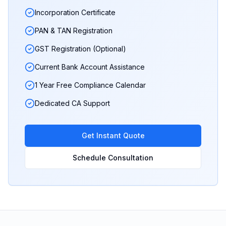
Incorporation Certificate
PAN & TAN Registration
GST Registration (Optional)
Current Bank Account Assistance
1 Year Free Compliance Calendar
Dedicated CA Support
Get Instant Quote
Schedule Consultation