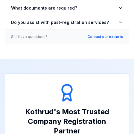
What documents are required?
Do you assist with post-registration services?
Still have questions?
Contact our experts
Kothrud
's Most Trusted
Company Registration
Partner