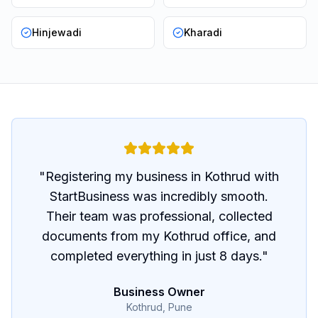
Hinjewadi
Kharadi
"
Registering my business in Kothrud with
StartBusiness was incredibly smooth.
Their team was professional, collected
documents from my Kothrud office, and
completed everything in just 8 days.
"
Business Owner
Kothrud, Pune