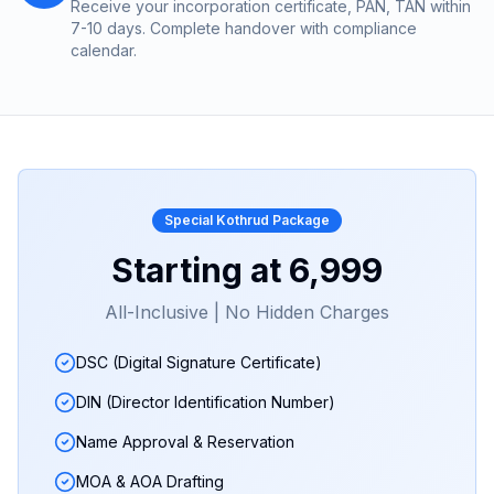
Receive your incorporation certificate, PAN, TAN within
7-10 days. Complete handover with compliance
calendar.
Special
Kothrud
Package
Starting at
₹6,999
All-Inclusive | No Hidden Charges
DSC (Digital Signature Certificate)
DIN (Director Identification Number)
Name Approval & Reservation
MOA & AOA Drafting