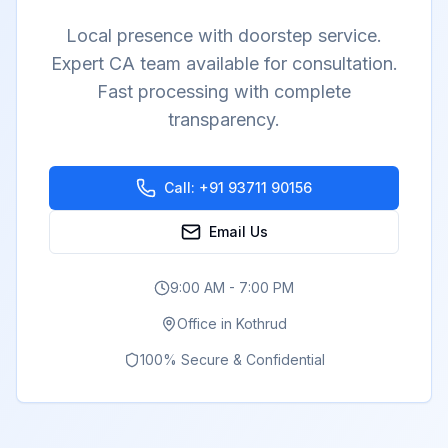
Local presence with doorstep service.
Expert CA team available for consultation.
Fast processing with complete
transparency.
Call:
+91 93711 90156
Email Us
9:00 AM - 7:00 PM
Office in
Kothrud
100% Secure & Confidential