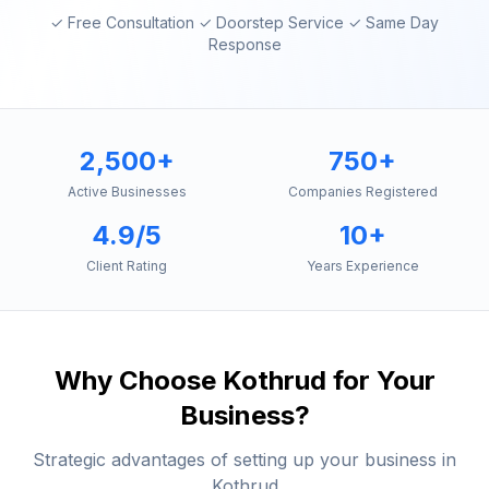
✓ Free Consultation ✓ Doorstep Service ✓ Same Day
Response
2,500+
750+
Active Businesses
Companies Registered
4.9/5
10+
Client Rating
Years Experience
Why Choose
Kothrud
for Your
Business?
Strategic advantages of setting up your business in
Kothrud