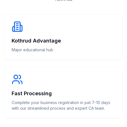
Kothrud Advantage
Major educational hub
Fast Processing
Complete your business registration in just 7-10 days
with our streamlined process and expert CA team.