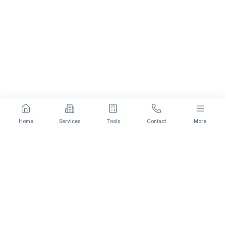
Home
Services
Tools
Contact
More
Fee Comparison:
Private Limited
Company Registration