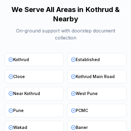
We Serve All Areas in
Kothrud
&
Nearby
On-ground support with doorstep document
collection
Kothrud
Established
Close
Kothrud Main Road
Near Kothrud
West Pune
Pune
PCMC
Wakad
Baner