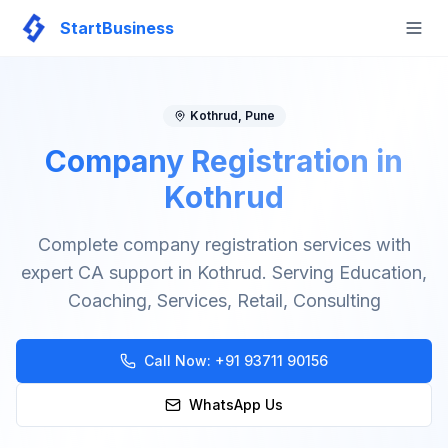
StartBusiness
Togg
Kothrud
,
Pune
Company Registration in
Kothrud
Complete company registration services with
expert CA support in Kothrud. Serving Education,
Coaching, Services, Retail, Consulting
Call Now:
+91 93711 90156
WhatsApp Us