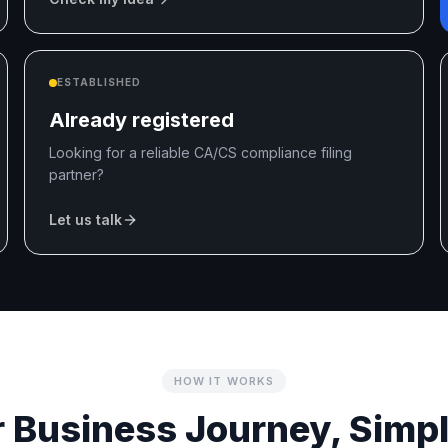
ESTABLISHED
Already registered
Looking for a reliable CA/CS compliance filing
partner?
Let us talk
HOW IT WORKS
 Business Journey, Simpl