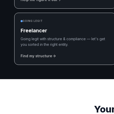
GOING LEGIT
Freelancer
Going legit with structure & compliance — let's get
you sorted in the right entity.
Find my structure
Your