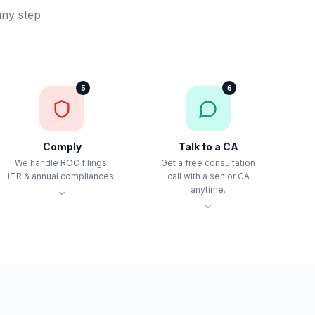
any step
5
6
Comply
Talk to a CA
We handle ROC filings,
Get a free consultation
ITR & annual compliances.
call with a senior CA
anytime.