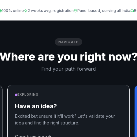
100% online
2 weeks avg. registration
Pune-based, serving all India
R
NAVIGATE
Where are you right now
Find your path forward
EXPLORING
Have an idea?
Excited but unsure if it'll work? Let's validate your
idea and find the right structure.
Check my idea