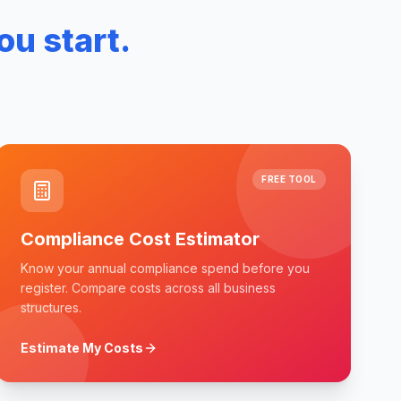
ou start.
FREE TOOL
Compliance Cost Estimator
Know your annual compliance spend before you
register. Compare costs across all business
structures.
Estimate My Costs