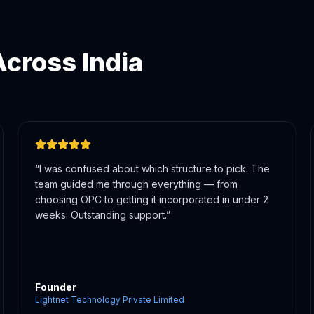
cross India
“
The WhatsApp updates were a game-changer. I
knew exactly where my registration stood at every
step. Very professional and transparent team.
”
CEO
Octogle Technologies Private Limited