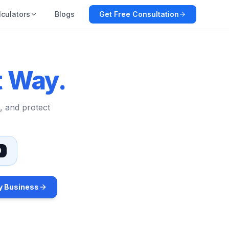
lculators
Blogs
Get Free Consultation
t Way.
, and protect
0
y Business