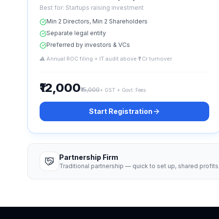
Best for:
Startups raising investment
Min 2 Directors, Min 2 Shareholders
Separate legal entity
Preferred by investors & VCs
⚠
Annual ROC filing + IT audit above ₹1 Cr turnover
₹12,000
₹15,000
+ GST + Govt. Fees
Start Registration
Partnership Firm
Traditional partnership — quick to set up, shared profits, 