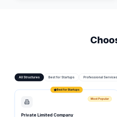
Choos
All Structures
Best for Startups
Professional Service
Best for Startups
Most Popular
Private Limited Company