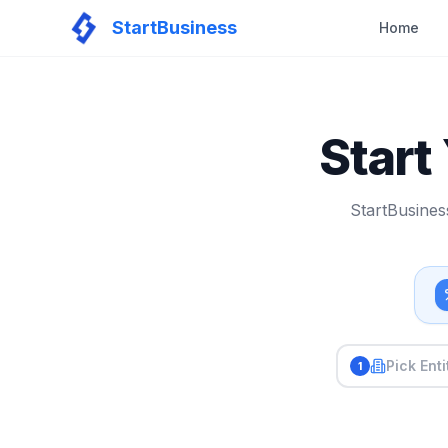
StartBusiness
Home
Start
StartBusines
Pick Enti
1