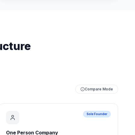
ucture
Compare Mode
Sole Founder
One Person Company