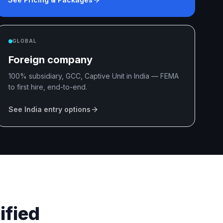
GLOBAL
Foreign company
100% subsidiary, GCC, Captive Unit in India — FEMA
to first hire, end-to-end.
See India entry options
ified