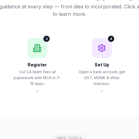
guidance at every step — from idea to incorporated. Click 
to learn more.
3
4
Register
Set Up
Our CA team files all
Open a bank account, get
paperwork with MCA in 7–
GST, MSME & other
15 days.
licenses.
FREE TOOLS