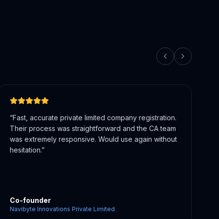
“
They guided our LLP formation and helped with
healthcare compliance requirements.
Knowledgeable team with real domain expertise in
regulated sectors.
”
Co-founder
Multicare Health Services And Consultancy LLP