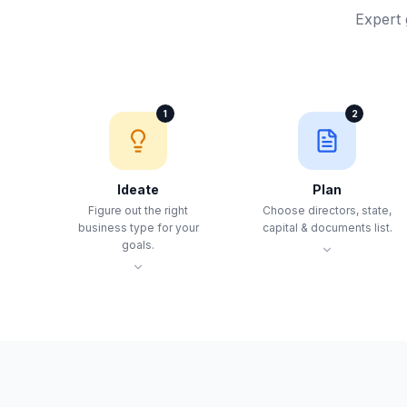
Expert 
1
2
Ideate
Plan
Figure out the right
Choose directors, state,
business type for your
capital & documents list.
goals.