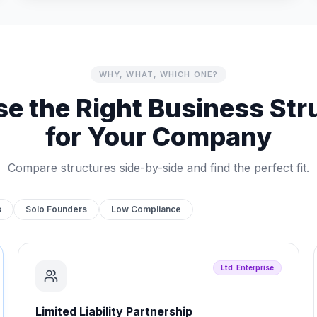
WHY, WHAT, WHICH ONE?
e the Right Business Str
for Your Company
Compare structures side-by-side and find the perfect fit.
s
Solo Founders
Low Compliance
Ltd. Enterprise
Limited Liability Partnership