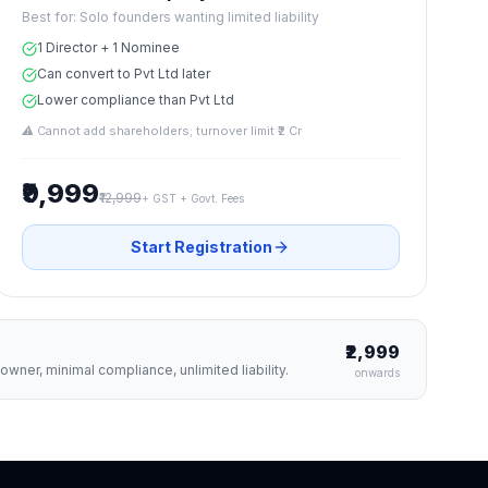
Best for:
Solo founders wanting limited liability
1 Director + 1 Nominee
Can convert to Pvt Ltd later
Lower compliance than Pvt Ltd
⚠
Cannot add shareholders; turnover limit ₹2 Cr
₹9,999
₹12,999
+ GST + Govt. Fees
Start Registration
₹2,999
wner, minimal compliance, unlimited liability.
onwards