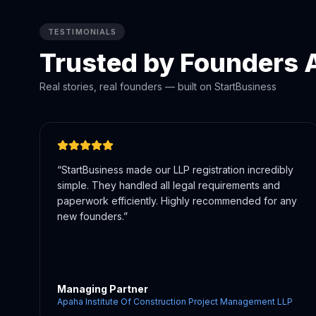
TESTIMONIALS
Trusted by Founders A
Real stories, real founders — built on StartBusiness
“
They handled all our registrations — company
incorporation, MSME, and licenses — in one place.
Saved us weeks of effort and confusion.
”
Director
Mangesha'z Salon & Academy Private Limited