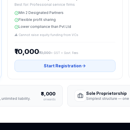
Best for:
Professional service firms
Min 2 Designated Partners
Flexible profit sharing
Lower compliance than Pvt Ltd
⚠
Cannot raise equity funding from VCs
₹10,000
₹13,000
+ GST + Govt. Fees
Start Registration
₹8,000
Sole Proprietorship
unlimited liability.
Simplest structure — one o
onwards