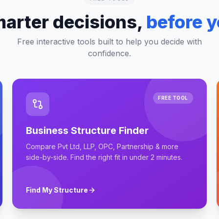
arter decisions,
before y
Free interactive tools built to help you decide with
confidence.
FREE TOOL
Business Structure Finder
Compare Pvt Ltd, LLP, OPC, Partnership & more
side-by-side. Find the right fit in under 2 minutes.
Find My Structure