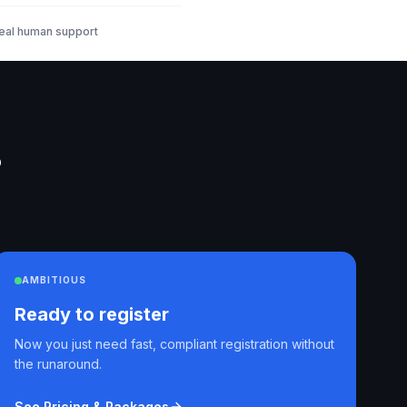
eal human support
?
AMBITIOUS
Ready to register
Now you just need fast, compliant registration without
the runaround.
See Pricing & Packages