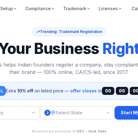
Setup
Compliance
Trademark
Licenses
Ca
Trending: Trademark Registration
 Your Business
Righ
s helps Indian founders register a company, stay compliant
their brand — 100% online, CA/CS-led, since 2017.
:
:
Extra
10% off
on listed price —
offer closes in
00
00
0
ty
Select State
Start M
2
All prices are exclusive of
GST
+
Govt. Fees