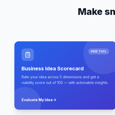
Make sm
FREE TOOL
Business Idea Scorecard
Rate your idea across 5 dimensions and get a
viability score out of 100 — with actionable insights.
Evaluate My Idea