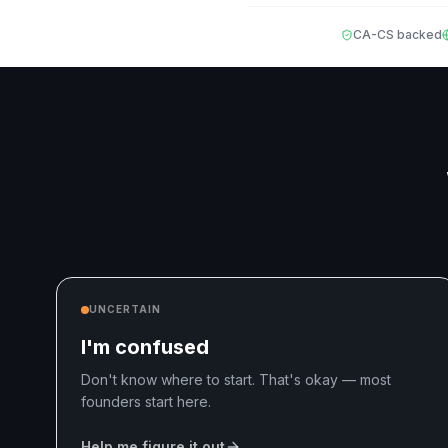
CA-CS backed
UNCERTAIN
I'm confused
Don't know where to start. That's okay — most
founders start here.
Help me figure it out