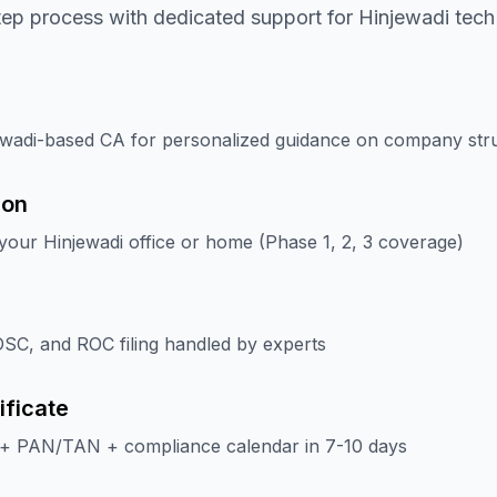
tep process with dedicated support for Hinjewadi tec
ewadi-based CA for personalized guidance on company str
ion
our Hinjewadi office or home (Phase 1, 2, 3 coverage)
SC, and ROC filing handled by experts
ificate
 + PAN/TAN + compliance calendar in 7-10 days