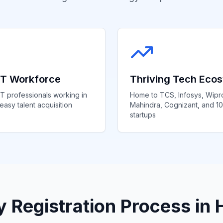
 IT Workforce
Thriving Tech Eco
T professionals working in
Home to TCS, Infosys, Wipr
easy talent acquisition
Mahindra, Cognizant, and 1
startups
Registration Process in 