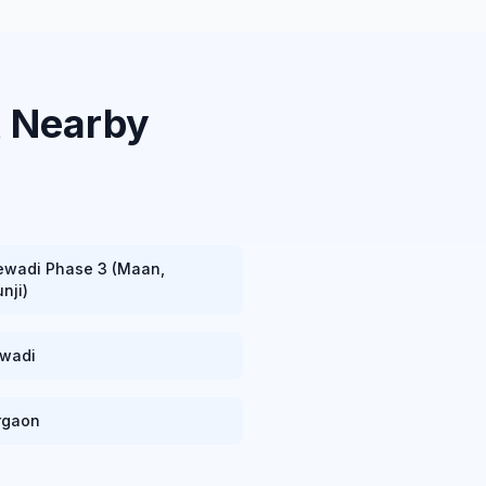
& Nearby
ewadi Phase 3 (Maan,
nji)
ewadi
rgaon