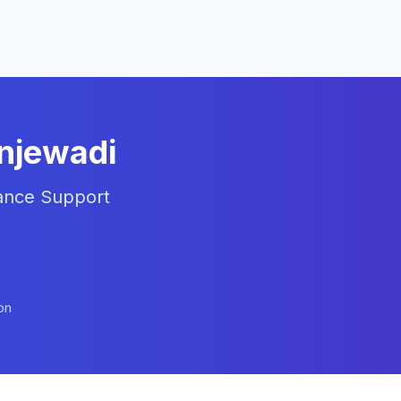
injewadi
liance Support
on