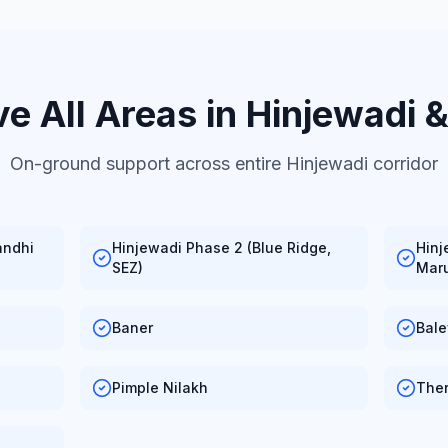
e All Areas in Hinjewadi 
On-ground support across entire Hinjewadi corridor
andhi
Hinjewadi Phase 2 (Blue Ridge,
Hinj
SEZ)
Maru
Baner
Bal
Pimple Nilakh
The