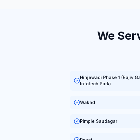
We Serv
Hinjewadi Phase 1 (Rajiv G
Infotech Park)
Wakad
Pimple Saudagar
Ravet