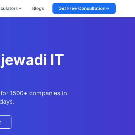
lculators
Blogs
Get Free Consultation
jewadi IT
t for 1500+ companies in
 days.
n