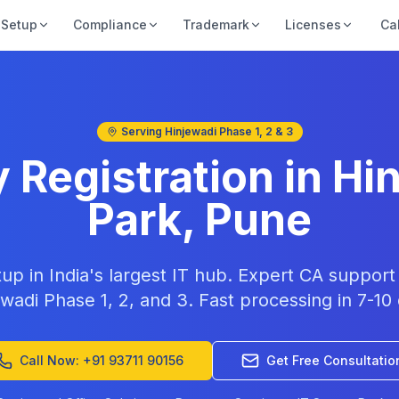
Setup
Compliance
Trademark
Licenses
Ca
Serving Hinjewadi Phase 1, 2 & 3
Registration in Hin
Park, Pune
tup in India's largest IT hub. Expert CA suppor
wadi Phase 1, 2, and 3. Fast processing in 7-10
Call Now: +91 93711 90156
Get Free Consultatio