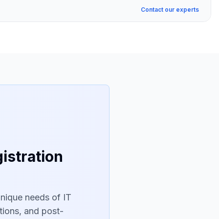
Contact our experts
istration
unique needs of IT
tions, and post-