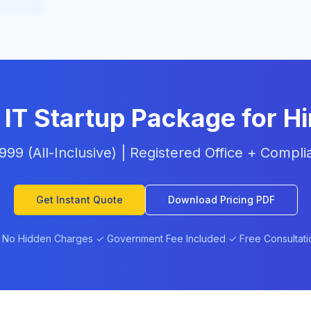
 IT Startup Package for H
6,999 (All-Inclusive) | Registered Office + Comp
Get Instant Quote
Download Pricing PDF
 No Hidden Charges ✓ Government Fee Included ✓ Free Consultati