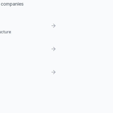
h companies
ucture