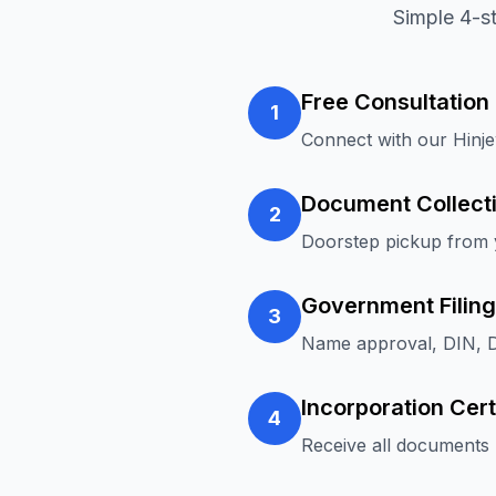
Simple 4-s
Free Consultation
1
Connect with our Hinj
Document Collect
2
Doorstep pickup from y
Government Filing
3
Name approval, DIN, D
Incorporation Cert
4
Receive all documents