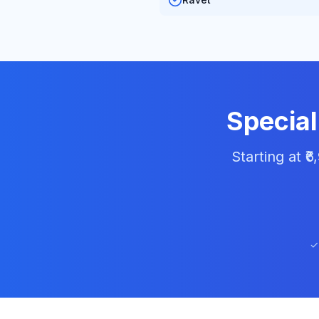
Special
Starting at ₹
✓