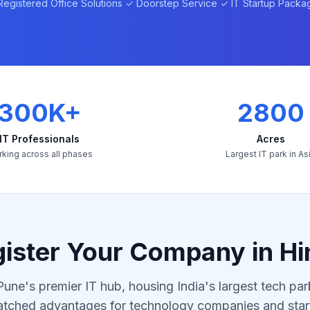
Registered Office Solutions ✓ Doorstep Service ✓ IT Startup Packa
300K+
2800
IT Professionals
Acres
king across all phases
Largest IT park in As
ister Your Company in Hi
Pune's premier IT hub, housing India's largest tech par
tched advantages for technology companies and star