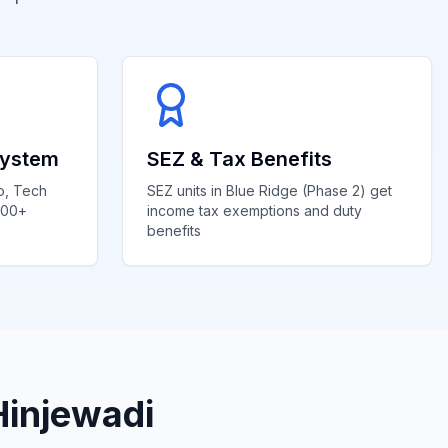
system
SEZ & Tax Benefits
o, Tech
SEZ units in Blue Ridge (Phase 2) get
000+
income tax exemptions and duty
benefits
Hinjewadi