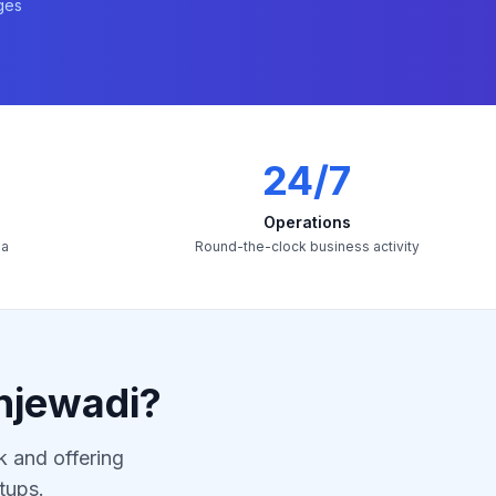
ges
24/7
Operations
ia
Round-the-clock business activity
njewadi?
k and offering
tups.