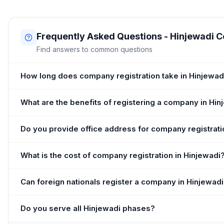
Frequently Asked Questions - Hinjewadi 
Find answers to common questions
How long does company registration take in Hinjewad
What are the benefits of registering a company in Hin
Do you provide office address for company registrati
What is the cost of company registration in Hinjewadi
Can foreign nationals register a company in Hinjewad
Do you serve all Hinjewadi phases?