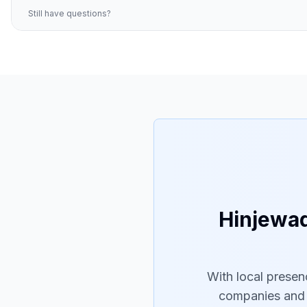
Still have questions?
Hinjewad
With local presen
companies and t