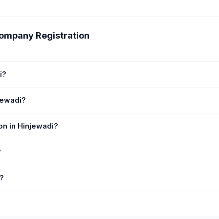
Company Registration
i?
jewadi?
on in Hinjewadi?
?
i?