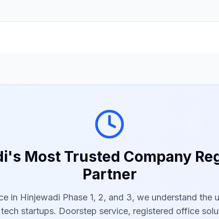
i's Most Trusted Company Reg
Partner
ce in Hinjewadi Phase 1, 2, and 3, we understand the 
ech startups. Doorstep service, registered office solu