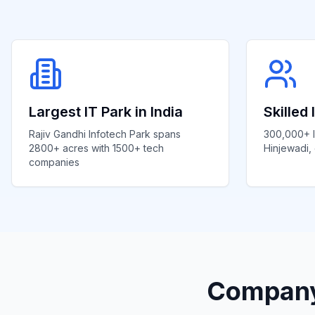
Largest IT Park in India
Skilled
Rajiv Gandhi Infotech Park spans
300,000+ I
2800+ acres with 1500+ tech
Hinjewadi, 
companies
Company 