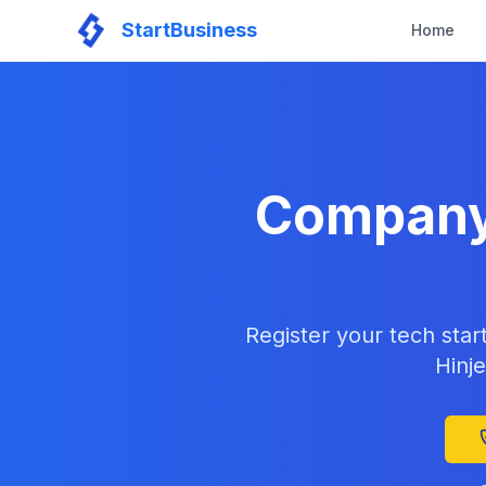
StartBusiness
Home
Company 
Register your tech star
Hinje