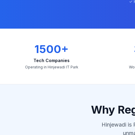
✓ 
1500+
Tech Companies
Operating in Hinjewadi IT Park
Wor
Why Reg
Hinjewadi is 
unma