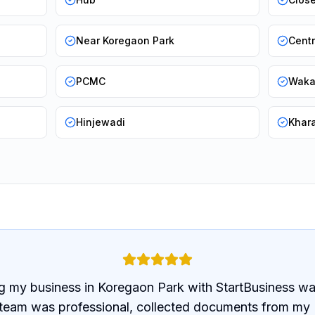
Near Koregaon Park
Cent
PCMC
Wak
Hinjewadi
Khar
g my business in Koregaon Park with StartBusiness wa
 team was professional, collected documents from my