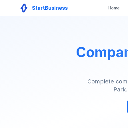
StartBusiness
Home
Company
Complete compa
Park.