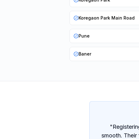
Koregaon Park Main Road
Pune
Baner
"
Registerin
smooth. Their