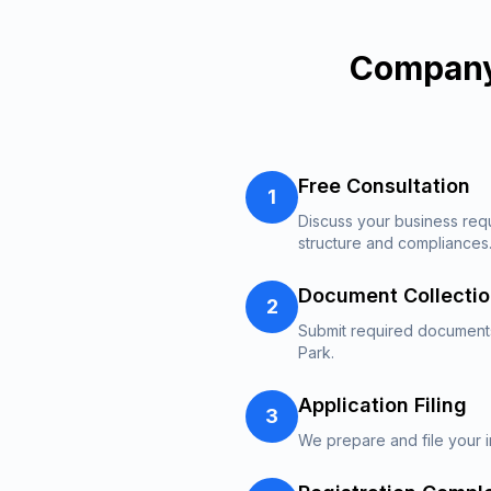
Company
Free Consultation
1
Discuss your business re
structure and compliances
Document Collecti
2
Submit required documents
Park.
Application Filing
3
We prepare and file your i