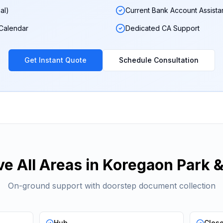
al)
Current Bank Account Assist
 Calendar
Dedicated CA Support
Get Instant Quote
Schedule Consultation
e All Areas in
Koregaon Park
&
On-ground support with doorstep document collection
Hub
Clos