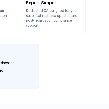
Expert Support
rom
Dedicated CA assigned for your
egaon
case. Get real-time updates and
post-registration compliance
support.
usinesses
ty