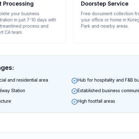
t Processing
Doorstep Service
lete your business
Free document collection f
tration in just 7-10 days with
your office or home in Kor
streamlined process and
Park and nearby areas.
rt CA team.
ages:
al and residential area
Hub for hospitality and F&B b
lway Station
Established business communi
ucture
High footfall areas