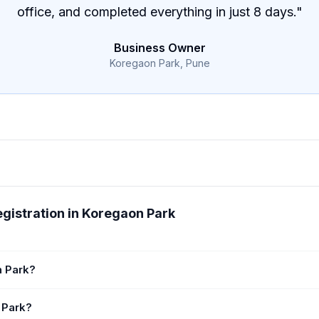
office, and completed everything in just 8 days.
"
Business Owner
Koregaon Park, Pune
gistration in Koregaon Park
n Park?
 Park?