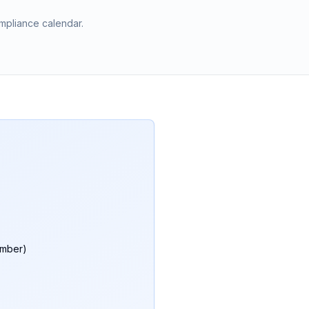
mpliance calendar.
umber)