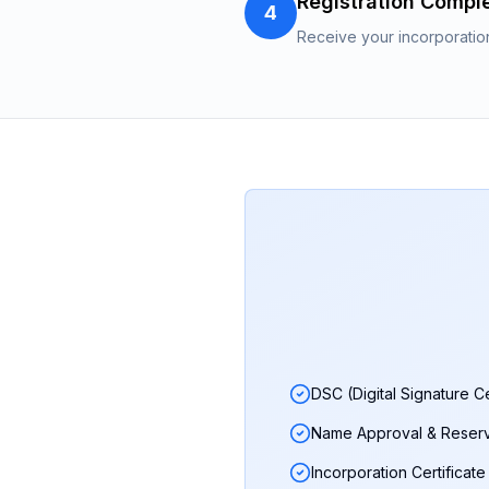
Registration Compl
4
Receive your incorporatio
DSC (Digital Signature Ce
Name Approval & Reserv
Incorporation Certificate