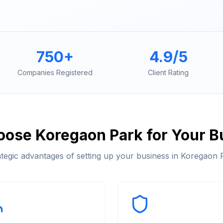
750+
4.9/5
Companies Registered
Client Rating
oose
Koregaon Park
for Your B
ategic advantages of setting up your business in
Koregaon 