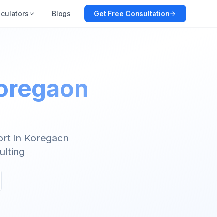
lculators
Blogs
Get Free Consultation
Koregaon
ort in Koregaon
ulting