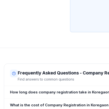
Frequently Asked Questions - Company Re
Find answers to common questions
How long does company registration take in Koregao
What is the cost of Company Registration in Koregaon