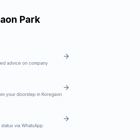
aon Park
ized advice on company
rom your doorstep in Koregaon
 status via WhatsApp.