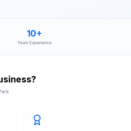
10+
Years Experience
usiness?
Park