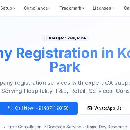
Setup
Compliance
Trademark
Licenses
Ca
Koregaon Park
,
Pune
 Registration in 
Park
ny registration services with expert CA supp
 Serving Hospitality, F&B, Retail, Services, Cons
Call Now:
+91 93711 90156
WhatsApp Us
✓ Free Consultation ✓ Doorstep Service ✓ Same Day Response