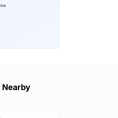
ance
 Nearby
e