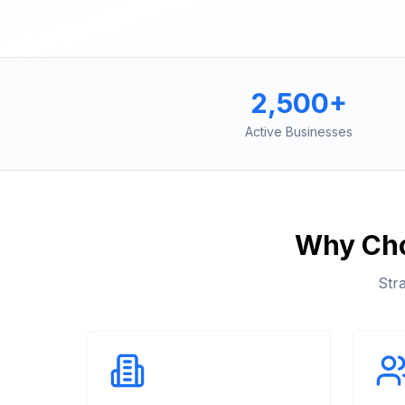
2,500+
Active Businesses
Why Ch
Str