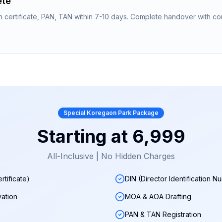
ete
n certificate, PAN, TAN within 7-10 days. Complete handover with co
Special
Koregaon Park
Package
Starting at
₹6,999
All-Inclusive | No Hidden Charges
rtificate)
DIN (Director Identification N
ation
MOA & AOA Drafting
PAN & TAN Registration