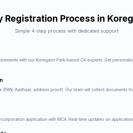
 Registration
Process in
Koreg
Simple 4-step process with dedicated support
quirements with our Koregaon Park-based CA experts. Get personal
.
on
 (PAN, Aadhaar, address proof). Our team will collect documents f
ncorporation application with MCA. Real-time updates on application