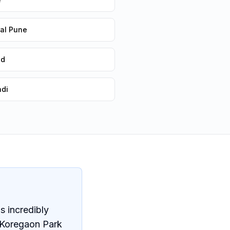
ral Pune
ad
adi
s incredibly
 Koregaon Park