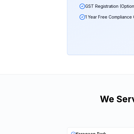
GST Registration (Option
1 Year Free Compliance
We Serv
Koregaon Park