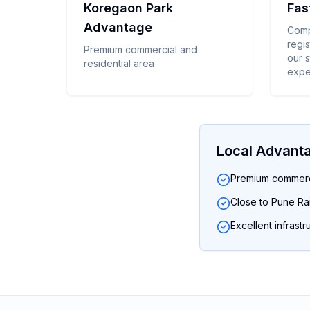
Koregaon Park
Fas
Advantage
Comp
regis
Premium commercial and
our 
residential area
expe
Local Advant
Premium commerci
Close to Pune Rai
Excellent infrastr