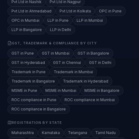
Pvt Ltd in Nashik
Pvt Ltd in Nagpur
Pvt Ltd in Ahmedabad
Pvt Ltd in Kolkata
OPC in Pune
OPC in Mumbai
LLP in Pune
LLP in Mumbai
LLP in Bangalore
LLP in Delhi
GST, TRADEMARK & COMPLIANCE BY CITY
GST in Pune
GST in Mumbai
GST in Bangalore
GST in Hyderabad
GST in Chennai
GST in Delhi
Trademark in Pune
Trademark in Mumbai
Trademark in Bangalore
Trademark in Hyderabad
MSME in Pune
MSME in Mumbai
MSME in Bangalore
ROC compliance in Pune
ROC compliance in Mumbai
ROC compliance in Bangalore
REGISTRATION BY STATE
Maharashtra
Karnataka
Telangana
Tamil Nadu