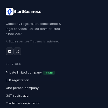
StartBusiness
Company registration, compliance &
legal services. CA-led team, trusted
since 2017.
A
Biztree
venture. Trademark registered.
SERVICES
Private limited company
Popular
LLP registration
One person company
GST registration
Trademark registration