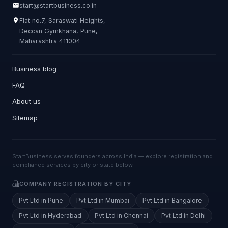
start@startbusiness.co.in
Flat no.7, Saraswati Heights,
Deccan Gymkhana, Pune,
Maharashtra 411004
Business blog
FAQ
About us
Sitemap
StartBusiness serves founders across India — explore registration and
compliance services by city or state below.
COMPANY REGISTRATION BY CITY
Pvt Ltd in Pune
Pvt Ltd in Mumbai
Pvt Ltd in Bangalore
Pvt Ltd in Hyderabad
Pvt Ltd in Chennai
Pvt Ltd in Delhi