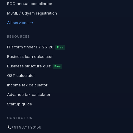
ROC annual compliance
MSME / Udyam registration
All services →
RESOURCES
ITR form finder FY 25-26
Free
Business loan calculator
Business structure quiz
Free
GST calculator
Income tax calculator
Advance tax calculator
Startup guide
CONTACT US
+91 93711 90156