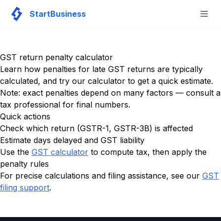
StartBusiness
Togg
GST return penalty calculator
Learn how penalties for late GST returns are typically
calculated, and try our calculator to get a quick estimate.
Note: exact penalties depend on many factors — consult a
tax professional for final numbers.
Quick actions
Check which return (GSTR-1, GSTR-3B) is affected
Estimate days delayed and GST liability
Use the
GST calculator
to compute tax, then apply the
penalty rules
For precise calculations and filing assistance, see our
GST
filing support
.