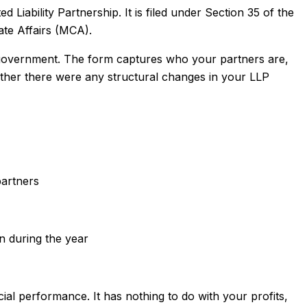
 Liability Partnership. It is filed under Section 35 of the
ate Affairs (MCA).
e government. The form captures who your partners are,
her there were any structural changes in your LLP
artners
)
n during the year
ial performance. It has nothing to do with your profits,