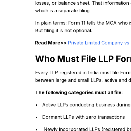
losses, or balance sheet. That informatio
which is a separate filing.
In plain terms: Form 11 tells the MCA who i
But filing it is not optional.
Read More>>
Private Limited Company vs 
Who Must File LLP For
Every LLP registered in India must file For
between large and small LLPs, active and 
The following categories must all file:
• Active LLPs conducting business durin
• Dormant LLPs with zero transactions
• Newly incorporated LLPs (registered be