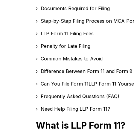
› Documents Required for Filing
› Step-by-Step Filing Process on MCA Por
› LLP Form 11 Filing Fees
› Penalty for Late Filing
› Common Mistakes to Avoid
› Difference Between Form 11 and Form 8
› Can You File Form 11LLP Form 11 Yourse
› Frequently Asked Questions (FAQ)
› Need Help Filing LLP Form 11?
What is LLP Form 11?