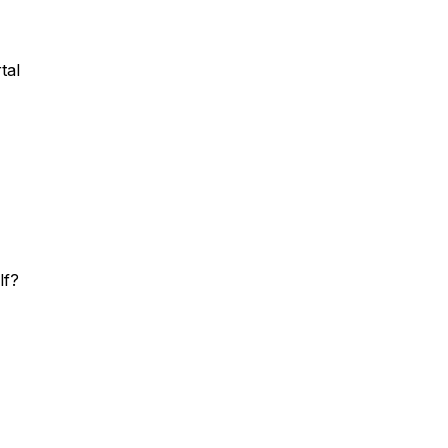
tal
lf?