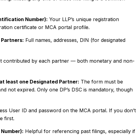
entification Number):
Your LLP’s unique registration
tion certificate or MCA portal profile.
 Partners:
Full names, addresses, DIN (for designated
 contributed by each partner — both monetary and non-
 at least one Designated Partner:
The form must be
e and not expired. Only one DP’s DSC is mandatory, though
ss User ID and password on the MCA portal. If you don’t
 first.
t Number):
Helpful for referencing past filings, especially if