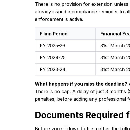
There is no provision for extension unles
already issued a compliance reminder to al
enforcement is active.
Filing Period
Financial Ye
FY 2025-26
31st March 2
FY 2024-25
31st March 2
FY 2023-24
31st March 
What happens if you miss the deadline?
A
There is no cap. A delay of just 3 months (
penalties, before adding any professional f
Documents Required fo
Before you sit down to file, gather the fol