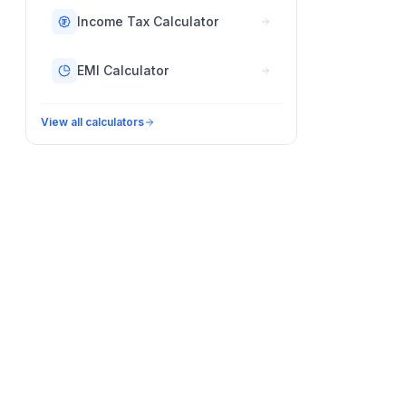
Income Tax Calculator
EMI Calculator
View all calculators