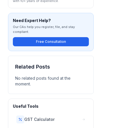
with 10+ years of experience.
Need Expert Help?
Our CAs help you register, file, and stay
compliant.
Free Consultation
Related Posts
No related posts found at the
moment.
Useful Tools
GST Calculator