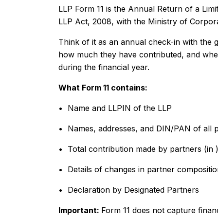
LLP Form 11 is the Annual Return of a Limited
LLP Act, 2008, with the Ministry of Corpor
Think of it as an annual check-in with th
how much they have contributed, and whet
during the financial year.
What Form 11 contains:
• Name and LLPIN of the LLP
• Names, addresses, and DIN/PAN of all p
• Total contribution made by partners (in ₹
• Details of changes in partner compositio
• Declaration by Designated Partners
Important:
Form 11 does not capture financ