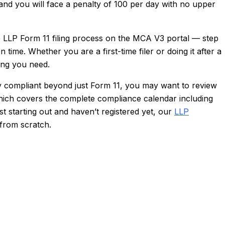
 and you will face a penalty of ₹100 per day with no upper
 LLP Form 11 filing process on the MCA V3 portal — step
 time. Whether you are a first-time filer or doing it after a
ing you need.
ly compliant beyond just Form 11, you may want to review
hich covers the complete compliance calendar including
t starting out and haven’t registered yet, our
LLP
 from scratch.