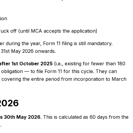
ion
uck off (until MCA accepts the application)
during the year, Form 11 filing is still mandatory.
rom 31st May 2026 onwards.
after 1st October 2025
(i.e., existing for fewer than 180
bligation — to file Form 11 for this cycle. They can
27 covering the entire period from incorporation to March
 2026
 is 30th May 2026
. This is calculated as 60 days from the
.