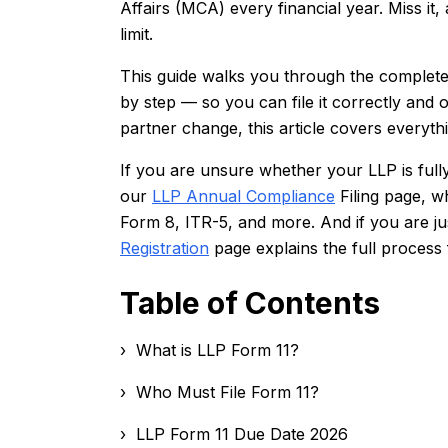
Affairs (MCA) every financial year. Miss it,
limit.
This guide walks you through the complete
by step — so you can file it correctly and on
partner change, this article covers everyth
If you are unsure whether your LLP is ful
our
LLP Annual Compliance
Filing page, w
Form 8, ITR-5, and more. And if you are jus
Registration
page explains the full process
Table of Contents
› What is LLP Form 11?
› Who Must File Form 11?
› LLP Form 11 Due Date 2026