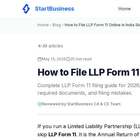
StartBusiness
Home
Home
Blog
How to File LLP Form 11 Online in India
All articles
May 13, 2026
25
min read
How to File LLP Form 1
Complete LLP Form 11 filing guide for 2026.
required documents, and filing mistakes.
Reviewed by StartBusiness CA & CS Team
If you run a Limited Liability Partnership (L
skip
LLP Form 11
. It is the Annual Return o