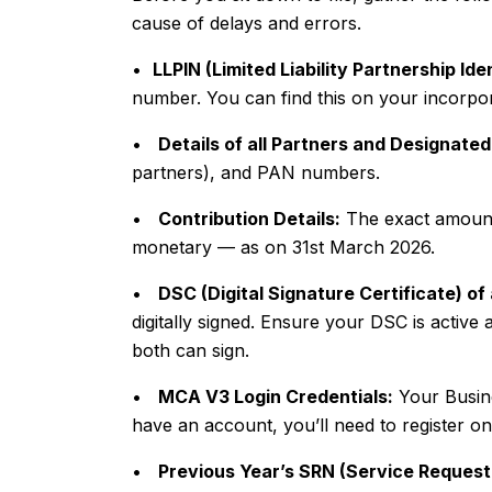
cause of delays and errors.
•
LLPIN (Limited Liability Partnership Id
number. You can find this on your incorpora
•
Details of all Partners and Designated
partners), and PAN numbers.
•
Contribution Details:
The exact amount
monetary — as on 31st March 2026.
•
DSC (Digital Signature Certificate) of
digitally signed. Ensure your DSC is activ
both can sign.
•
MCA V3 Login Credentials:
Your Busine
have an account, you’ll need to register one
•
Previous Year’s SRN (Service Reques