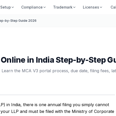
Setup
Compliance
Trademark
Licenses
Ca
 Step-by-Step Guide 2026
1 Online in India Step-by-Step 
 Learn the MCA V3 portal process, due date, filing fees, lat
LP) in India, there is one annual filing you simply cannot
f your LLP and must be filed with the Ministry of Corporate