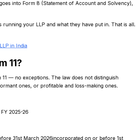
n goes into Form 8 (Statement of Account and Solvency),
s running your LLP and what they have put in. That is all.
LLP in India
m 11?
m 11 — no exceptions. The law does not distinguish
dormant ones, or profitable and loss-making ones.
g FY 2025-26
fore 31st March 2026incorporated on or before 1st