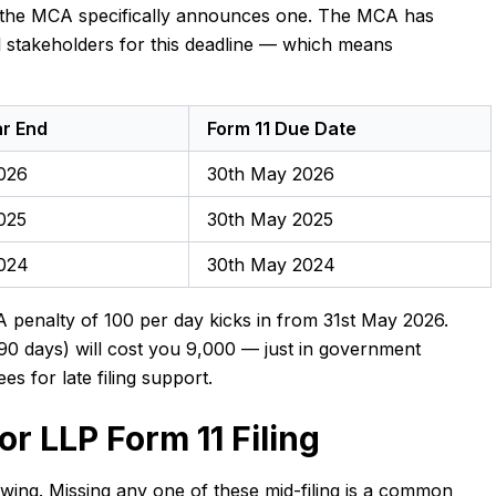
s the MCA specifically announces one. The MCA has
l stakeholders for this deadline — which means
ar End
Form 11 Due Date
026
30th May 2026
025
30th May 2025
2024
30th May 2024
 penalty of ₹100 per day kicks in from 31st May 2026.
90 days) will cost you ₹9,000 — just in government
ees for late filing support.
r LLP Form 11 Filing
lowing. Missing any one of these mid-filing is a common