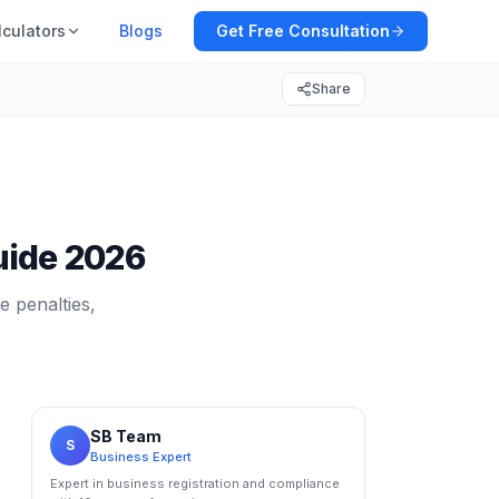
lculators
Blogs
Get Free Consultation
Share
Guide 2026
e penalties,
SB Team
S
Business Expert
Expert in business registration and compliance