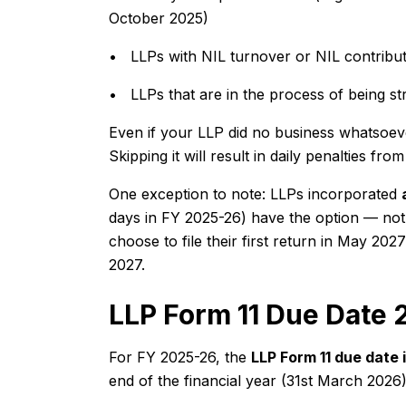
October 2025)
• LLPs with NIL turnover or NIL contribut
• LLPs that are in the process of being str
Even if your LLP did no business whatsoever 
Skipping it will result in daily penalties f
One exception to note: LLPs incorporated
days in FY 2025-26) have the option — not o
choose to file their first return in May 20
2027.
LLP Form 11 Due Date
For FY 2025-26, the
LLP Form 11 due date
end of the financial year (31st March 2026)