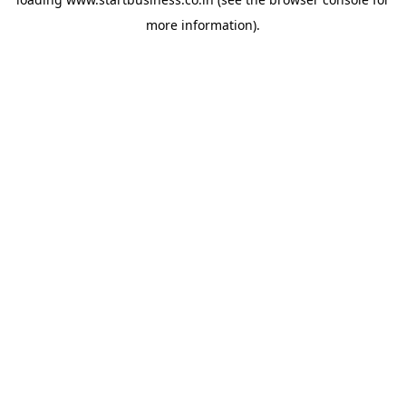
more information).