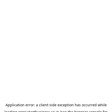
Application error: a
client
-side exception has occurred while
loading
www.startbusiness.co.in
(see the
browser console
for