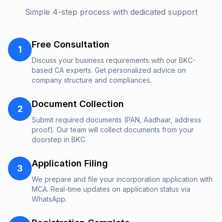
Simple 4-step process with dedicated support
Free Consultation
1
Discuss your business requirements with our BKC-
based CA experts. Get personalized advice on
company structure and compliances.
Document Collection
2
Submit required documents (PAN, Aadhaar, address
proof). Our team will collect documents from your
doorstep in BKC.
Application Filing
3
We prepare and file your incorporation application with
MCA. Real-time updates on application status via
WhatsApp.