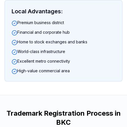
Local Advantages:
Premium business district
Financial and corporate hub
Home to stock exchanges and banks
World-class infrastructure
Excellent metro connectivity
High-value commercial area
Trademark Registration
Process in
BKC