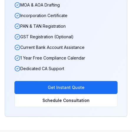
MOA & AOA Drafting
Incorporation Certificate
PAN & TAN Registration
GST Registration (Optional)
Current Bank Account Assistance
1 Year Free Compliance Calendar
Dedicated CA Support
Get Instant Quote
Schedule Consultation