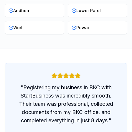
Andheri
Lower Parel
Worli
Powai
"
Registering my business in BKC with
StartBusiness was incredibly smooth.
Their team was professional, collected
documents from my BKC office, and
completed everything in just 8 days.
"