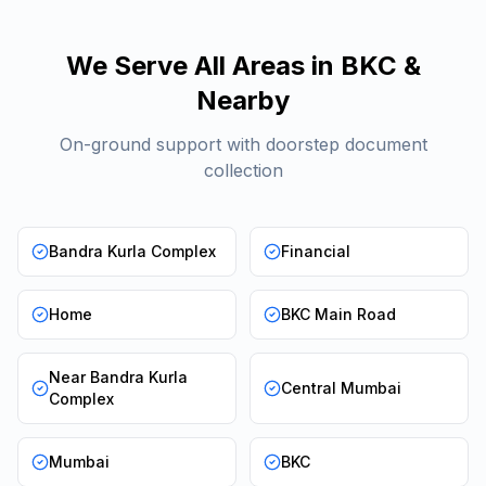
We Serve All Areas in
BKC
&
Nearby
On-ground support with doorstep document
collection
Bandra Kurla Complex
Financial
Home
BKC Main Road
Near Bandra Kurla
Central Mumbai
Complex
Mumbai
BKC