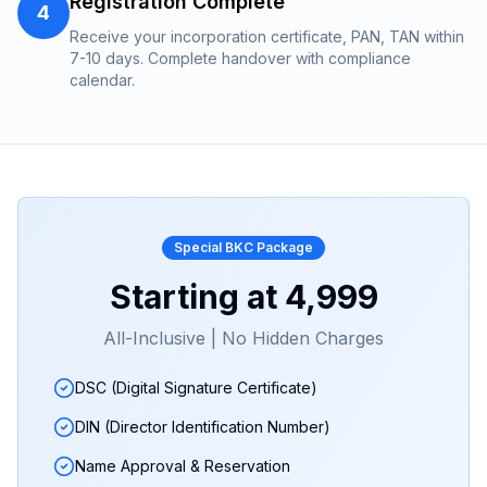
Registration Complete
4
Receive your incorporation certificate, PAN, TAN within
7-10 days. Complete handover with compliance
calendar.
Special
BKC
Package
Starting at
₹4,999
All-Inclusive | No Hidden Charges
DSC (Digital Signature Certificate)
DIN (Director Identification Number)
Name Approval & Reservation