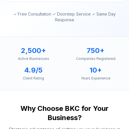
✓ Free Consultation ✓ Doorstep Service ✓ Same Day
Response
2,500+
750+
Active Businesses
Companies Registered
4.9/5
10+
Client Rating
Years Experience
Why Choose
BKC
for Your
Business?