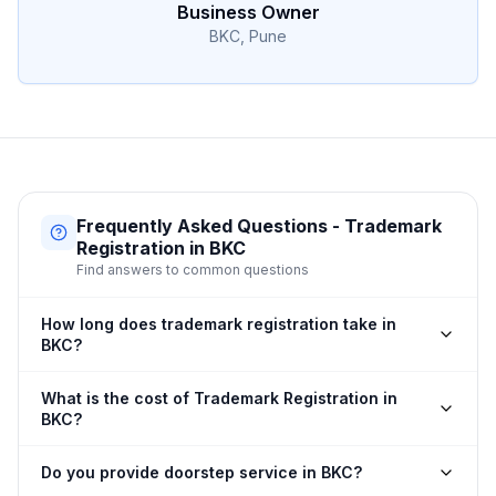
Business Owner
BKC, Pune
Frequently Asked Questions - Trademark
Registration in BKC
Find answers to common questions
How long does trademark registration take in
BKC?
What is the cost of Trademark Registration in
BKC?
Do you provide doorstep service in BKC?