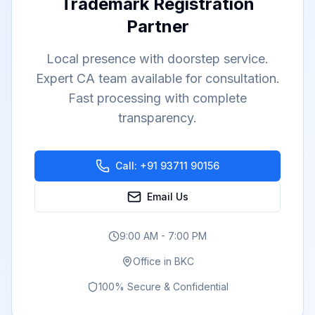
Trademark Registration
Partner
Local presence with doorstep service.
Expert CA team available for consultation.
Fast processing with complete
transparency.
Call:
+91 93711 90156
Email Us
9:00 AM - 7:00 PM
Office in
BKC
100% Secure & Confidential