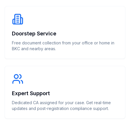
Doorstep Service
Free document collection from your office or home in
BKC and nearby areas.
Expert Support
Dedicated CA assigned for your case. Get real-time
updates and post-registration compliance support.