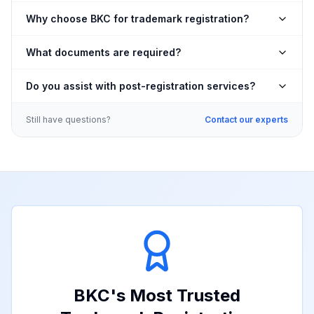
Why choose BKC for trademark registration?
What documents are required?
Do you assist with post-registration services?
Still have questions?
Contact our experts
BKC
's Most Trusted