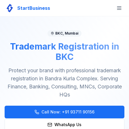
StartBusiness
Togg
BKC
,
Mumbai
Trademark Registration in
BKC
Protect your brand with professional trademark
registration in Bandra Kurla Complex. Serving
Finance, Banking, Consulting, MNCs, Corporate
HQs
Call Now:
+91 93711 90156
WhatsApp Us