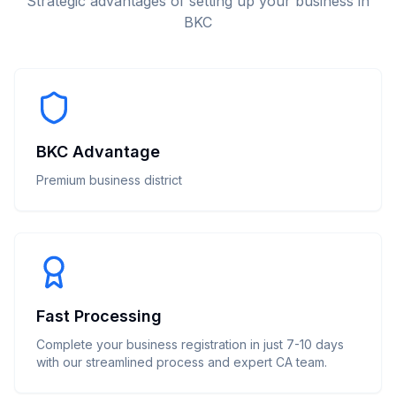
Strategic advantages of setting up your business in
BKC
BKC Advantage
Premium business district
Fast Processing
Complete your business registration in just 7-10 days
with our streamlined process and expert CA team.