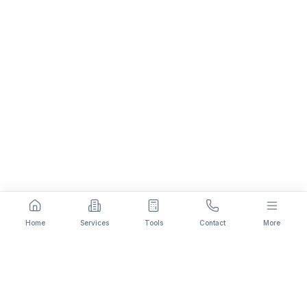
Home
Services
Tools
Contact
More