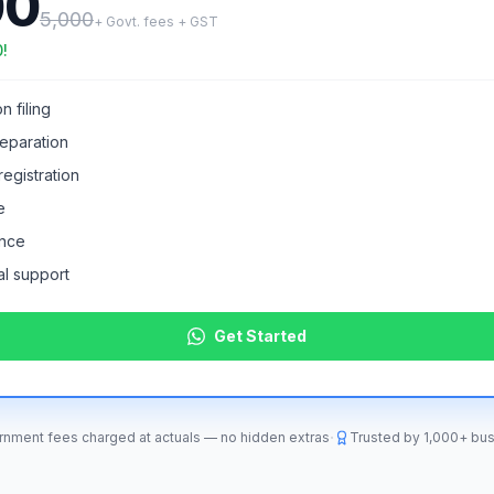
00
5,000
+ Govt. fees + GST
0
!
n filing
eparation
egistration
e
ance
l support
Get Started
·
nment fees charged at actuals — no hidden extras
Trusted by
1,000+
bus