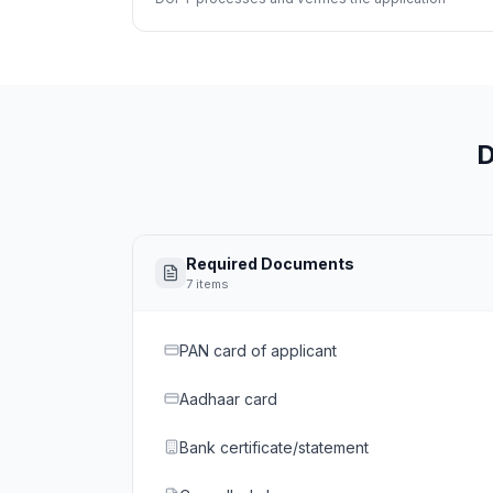
D
Required Documents
7
items
PAN card of applicant
Aadhaar card
Bank certificate/statement