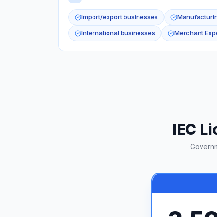
Import/export businesses
Manufacturi
International businesses
Merchant Expo
IEC Li
Governm