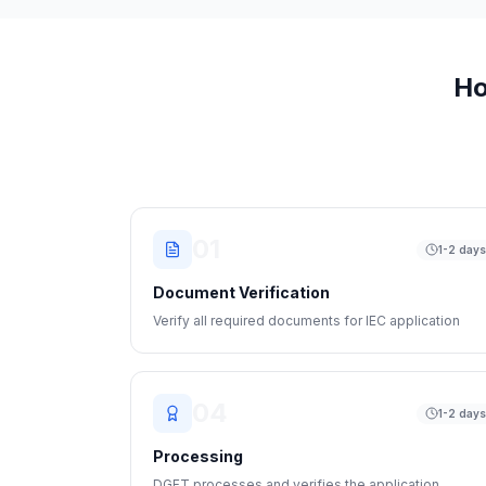
Ho
01
1-2 day
Document Verification
Verify all required documents for IEC application
04
1-2 day
Processing
DGFT processes and verifies the application