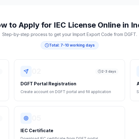
w to Apply for IEC License Online in In
Step-by-step process to get your Import Export Code from DGFT.
Total:
7-10 working days
02
s
2-3 days
DGFT Portal Registration
A
Create account on DGFT portal and fill application
S
05
s
IEC Certificate
Download IEC certificate from DGFT portal