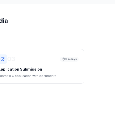
dia
03
3-4 days
pplication Submission
ubmit IEC application with documents