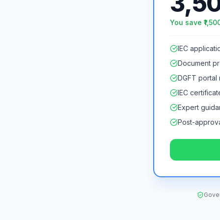
3,5
You save ₹
1,50
IEC applicatio
Document pr
DGFT portal r
IEC certificat
Expert guid
Post-approva
Gover