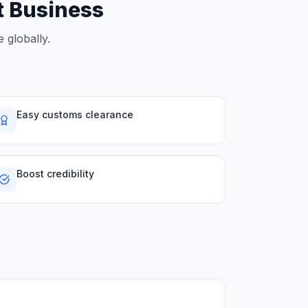
rt Business
 globally.
Easy customs clearance
Boost credibility