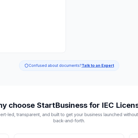
Confused about documents?
Talk to an Expert
y choose StartBusiness
for IEC Licen
ert-led, transparent, and built to get your business launched without
back-and-forth.