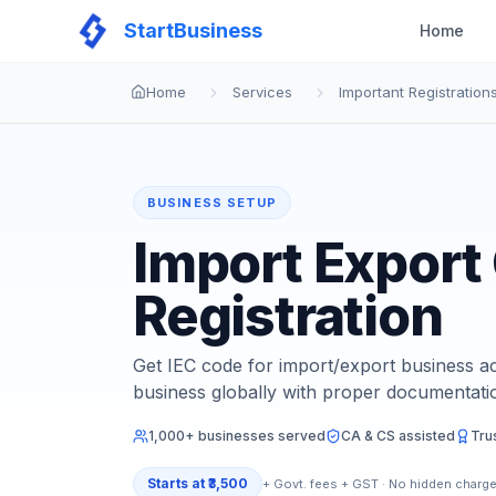
StartBusiness
Home
Home
Services
Important Registration
BUSINESS SETUP
Import Export
Registration
Get IEC code for import/export business ac
business globally with proper documentati
1,000+ businesses served
CA & CS assisted
Tru
Starts at
₹3,500
+ Govt. fees + GST · No hidden charg