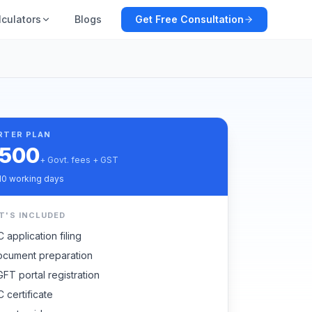
lculators
Blogs
Get Free Consultation
RTER PLAN
,500
+ Govt. fees + GST
10 working days
T'S INCLUDED
C application filing
cument preparation
FT portal registration
C certificate