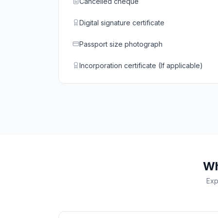
Cancelled cheque
Digital signature certificate
Passport size photograph
Incorporation certificate (If applicable)
Wh
Exp