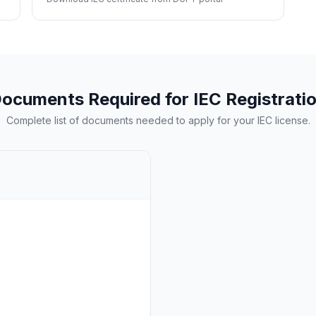
ocuments Required for IEC Registrati
Complete list of documents needed to apply for your IEC license.