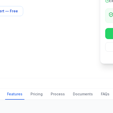
Ex
ert — Free
Features
Pricing
Process
Documents
FAQs