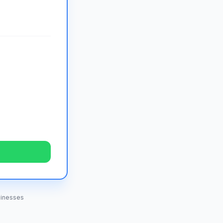
inesses