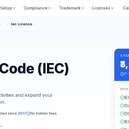
Setup
Compliance
Trademark
Licenses
Ca
s
Iec License
STA
₹3
 Code (IEC)
7-
WHA
tivities and expand your
IE
on.
Do
sted since 2017
No hidden fees
DG
IE
es