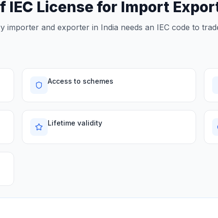
f IEC License for Import Expo
 importer and exporter in India needs an IEC code to trade
Access to schemes
Lifetime validity