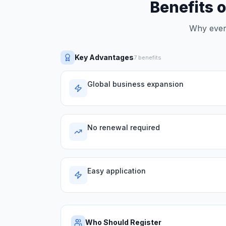
Benefits o
Why every
Key Advantages
7
benefits
Global business expansion
No renewal required
Easy application
Who Should Register