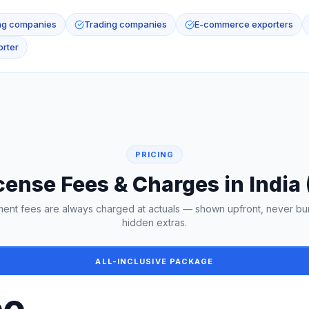
ng companies
Trading companies
E-commerce exporters
rter
PRICING
cense Fees & Charges in India
ent fees are always charged at actuals — shown upfront, never bu
hidden extras.
ALL-INCLUSIVE PACKAGE