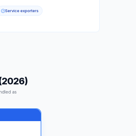
Service exporters
 (2026)
ndled as