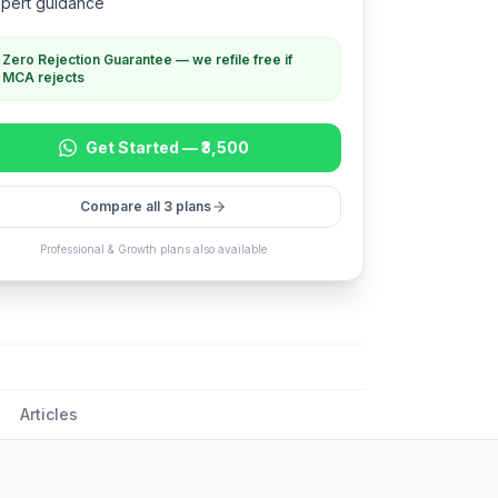
pert guidance
Zero Rejection Guarantee — we refile free if
MCA rejects
Get Started —
₹3,500
Compare all 3 plans
Professional & Growth plans also available
Articles