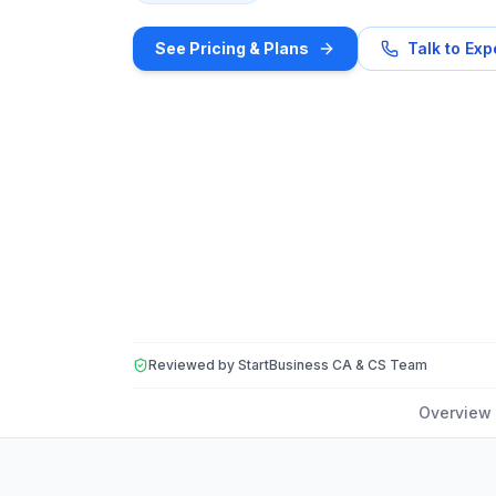
See Pricing & Plans
Talk to Exp
Reviewed by StartBusiness CA & CS Team
Overview