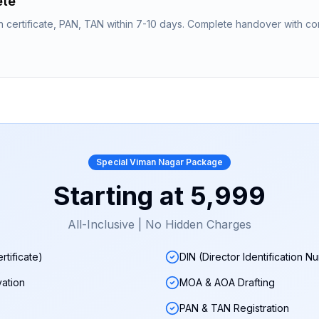
ete
n certificate, PAN, TAN within 7-10 days. Complete handover with co
Special
Viman Nagar
Package
Starting at
₹5,999
All-Inclusive | No Hidden Charges
rtificate)
DIN (Director Identification N
ation
MOA & AOA Drafting
PAN & TAN Registration