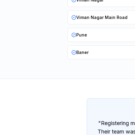
Viman Nagar Main Road
Pune
Baner
"
Registering m
Their team was