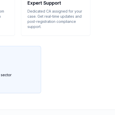
Expert Support
rom
Dedicated CA assigned for your
n
case. Get real-time updates and
post-registration compliance
support.
y sector