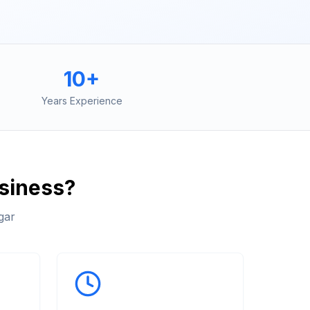
10+
Years Experience
siness?
gar