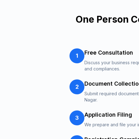
One Person C
Free Consultation
1
Discuss your business req
and compliances.
Document Collecti
2
Submit required documents
Nagar.
Application Filing
3
We prepare and file your i