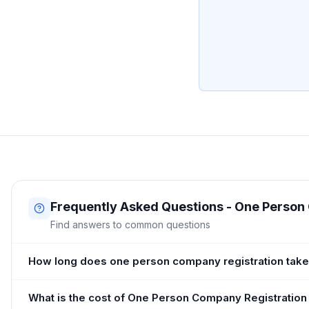
Frequently Asked Questions - One Person
Find answers to common questions
How long does one person company registration take
What is the cost of One Person Company Registration