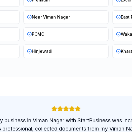
Near Viman Nagar
East
PCMC
Wak
Hinjewadi
Khar
y business in Viman Nagar with StartBusiness was inc
 professional, collected documents from my Viman Na