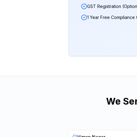
GST Registration (Option
1 Year Free Compliance
We Ser
Viman Nagar