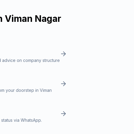
n
Viman Nagar
d advice on company structure
rom your doorstep in Viman
 status via WhatsApp.