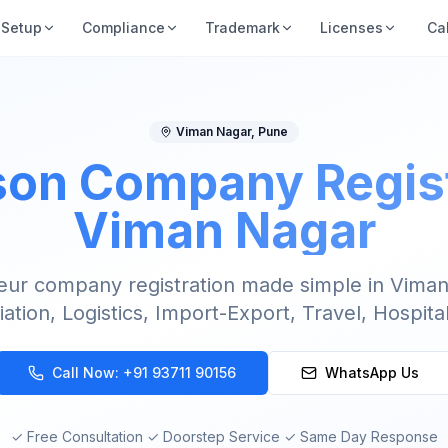
Setup
Compliance
Trademark
Licenses
Ca
Viman Nagar
,
Pune
on Company Regist
Viman Nagar
eur company registration made simple in Viman
iation, Logistics, Import-Export, Travel, Hospital
Call Now:
+91 93711 90156
WhatsApp Us
✓ Free Consultation ✓ Doorstep Service ✓ Same Day Response