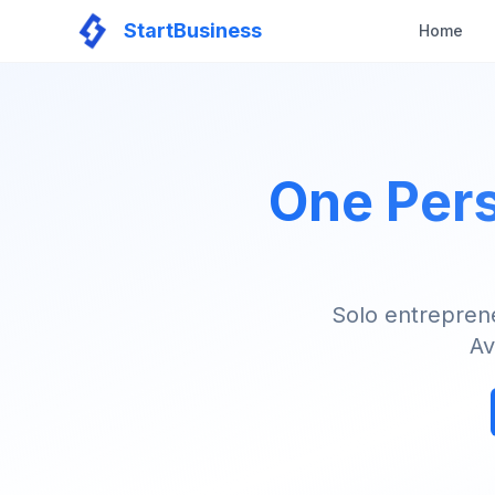
StartBusiness
Home
One Pers
Solo entrepren
Av