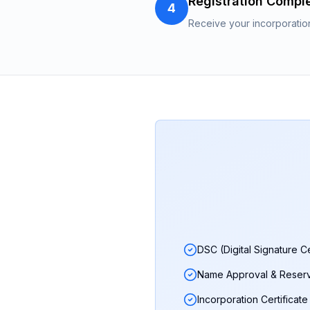
Registration Compl
4
Receive your incorporatio
DSC (Digital Signature Ce
Name Approval & Reserv
Incorporation Certificate