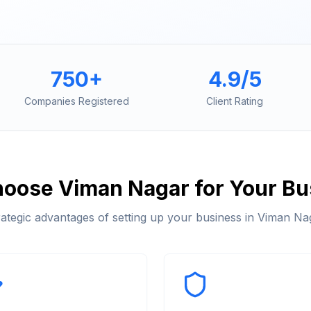
750+
4.9/5
Companies Registered
Client Rating
hoose
Viman Nagar
for Your Bu
rategic advantages of setting up your business in
Viman Na