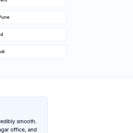
 Pune
ad
adi
redibly smooth.
gar office, and