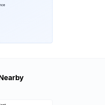
ance
Nearby
lent