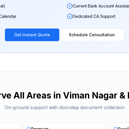
al)
Current Bank Account Assist
 Calendar
Dedicated CA Support
Get Instant Quote
Schedule Consultation
ve All Areas in
Viman Nagar
& 
On-ground support with doorstep document collection
Premium
Excel