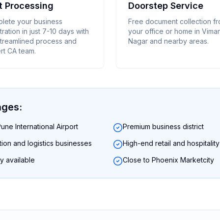
t Processing
Doorstep Service
lete your business
Free document collection f
tration in just 7-10 days with
your office or home in Vima
streamlined process and
Nagar and nearby areas.
rt CA team.
ages:
une International Airport
Premium business district
ation and logistics businesses
High-end retail and hospitalit
y available
Close to Phoenix Marketcity