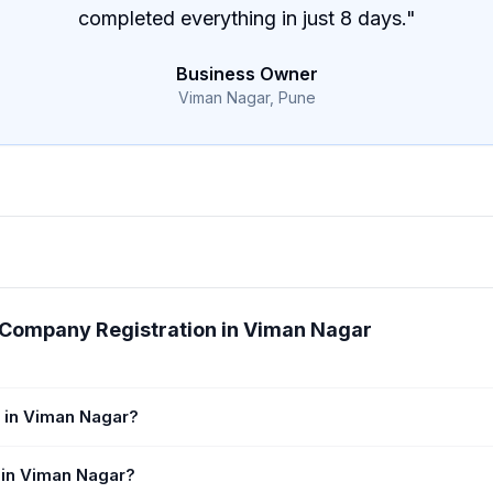
completed everything in just 8 days.
"
Business Owner
Viman Nagar, Pune
 Company Registration in Viman Nagar
 in Viman Nagar?
 in Viman Nagar?