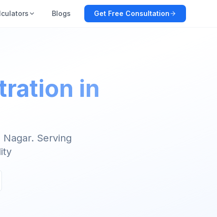
lculators
Blogs
Get Free Consultation
ration in
 Nagar. Serving
ity