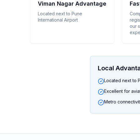
Viman Nagar Advantage
Fas
Located next to Pune
Comp
International Airport
regis
our 
expe
Local Advant
Located next to P
Excellent for avi
Metro connectivit