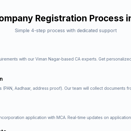
ompany Registration
Process i
Simple 4-step process with dedicated support
uirements with our Viman Nagar-based CA experts. Get personalize
on
 (PAN, Aadhaar, address proof). Our team will collect documents f
ncorporation application with MCA. Real-time updates on application