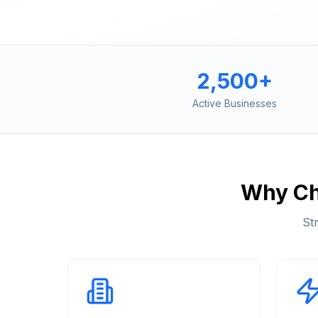
2,500+
Active Businesses
Why C
St