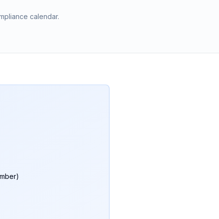
mpliance calendar.
umber)