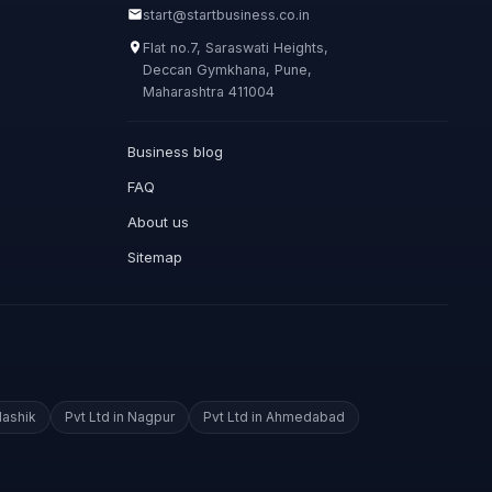
start@startbusiness.co.in
Flat no.7, Saraswati Heights,
Deccan Gymkhana, Pune,
Maharashtra 411004
Business blog
FAQ
About us
Sitemap
Nashik
Pvt Ltd in Nagpur
Pvt Ltd in Ahmedabad