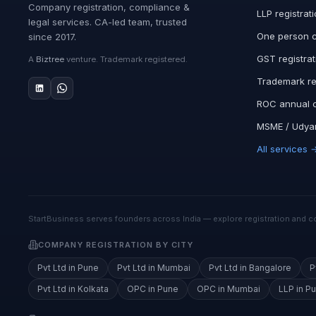
Company registration, compliance &
LLP registrat
legal services. CA-led team, trusted
One person 
since 2017.
GST registrat
A
Biztree
venture. Trademark registered.
Trademark re
ROC annual 
MSME / Udyam
All services 
StartBusiness serves founders across India — explore registration and co
COMPANY REGISTRATION BY CITY
Pvt Ltd in Pune
Pvt Ltd in Mumbai
Pvt Ltd in Bangalore
P
Pvt Ltd in Kolkata
OPC in Pune
OPC in Mumbai
LLP in P