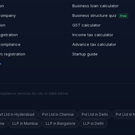
ion
Business loan calculator
company
Business structure quiz
Free
ion
GST calculator
gistration
Income tax calculator
compliance
Advance tax calculator
 registration
Startup guide
→
mpliance services by city or state below.
vt Ltd in Hyderabad
Pvt Ltd in Chennai
Pvt Ltd in Delhi
Pvt Ltd in 
une
LLP in Mumbai
LLP in Bangalore
LLP in Delhi