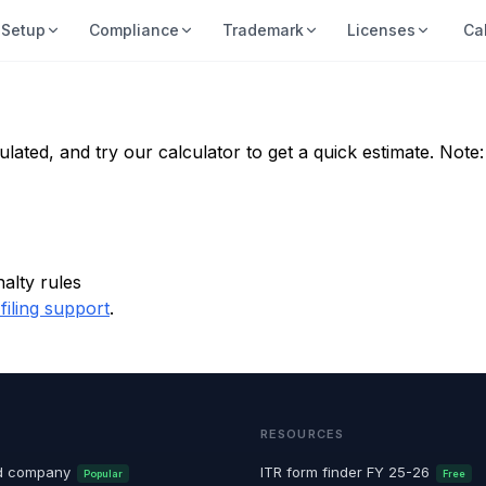
Setup
Compliance
Trademark
Licenses
Ca
ulated, and try our calculator to get a quick estimate. Not
alty rules
filing support
.
RESOURCES
ted company
ITR form finder FY 25-26
Popular
Free