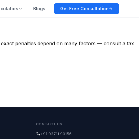
lculators
Blogs
Get Free Consultation
e: exact penalties depend on many factors — consult a tax
CONTACT US
+91 93711 90156