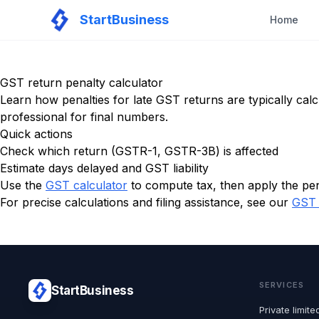
StartBusiness
Home
GST return penalty calculator
Learn how penalties for late GST returns are typically calc
professional for final numbers.
Quick actions
Check which return (GSTR-1, GSTR-3B) is affected
Estimate days delayed and GST liability
Use the
GST calculator
to compute tax, then apply the pen
For precise calculations and filing assistance, see our
GST 
SERVICES
StartBusiness
Private limi