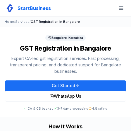
StartBusiness
Togg
Home
/
Services
/
GST Registration
in
Bangalore
Bangalore
,
Karnataka
GST Registration
in
Bangalore
Expert CA-led
gst registration
services. Fast processing,
transparent pricing, and dedicated support for
Bangalore
businesses.
Get Started
WhatsApp Us
CA & CS backed
3-7 day processing
4.8 rating
How It Works