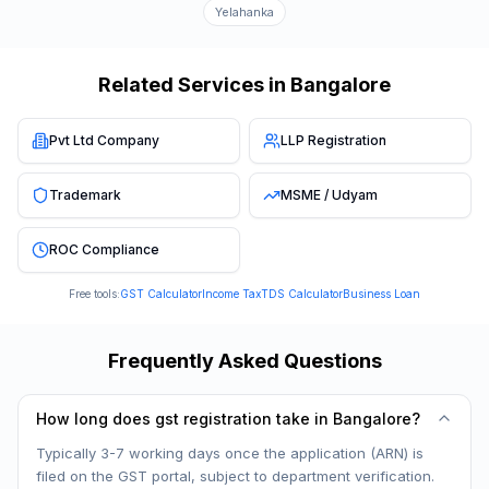
Yelahanka
Related Services in
Bangalore
Pvt Ltd Company
LLP Registration
Trademark
MSME / Udyam
ROC Compliance
Free tools:
GST Calculator
Income Tax
TDS Calculator
Business Loan
Frequently Asked Questions
How long does gst registration take in Bangalore?
Typically 3-7 working days once the application (ARN) is
filed on the GST portal, subject to department verification.