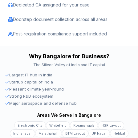
Dedicated CA assigned for your case
Doorstep document collection across all areas
Post-registration compliance support included
Why
Bangalore
for Business?
The Silicon Valley of India and IT capital
Largest IT hub in India
Startup capital of India
Pleasant climate year-round
Strong R&D ecosystem
Major aerospace and defense hub
Areas We Serve in
Bangalore
Electronic City
Whitefield
Koramangala
HSR Layout
Indiranagar
Marathahalli
BTM Layout
JP Nagar
Hebbal