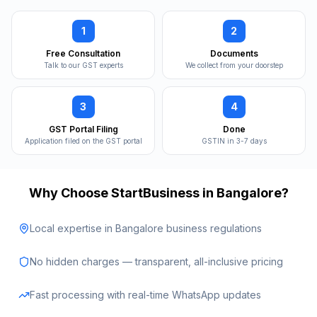
1
2
Free Consultation
Documents
Talk to our GST experts
We collect from your doorstep
3
4
GST Portal Filing
Done
Application filed on the GST portal
GSTIN in 3-7 days
Why Choose StartBusiness in
Bangalore
?
Local expertise in Bangalore business regulations
No hidden charges — transparent, all-inclusive pricing
Fast processing with real-time WhatsApp updates