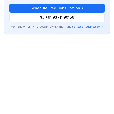
Schedule Free Consultation
+91 93711 90156
Mon-Sat, 9 AM - 7 PM
|
Deccan Gymkhana, Pune
|
start@startbusiness.co.in