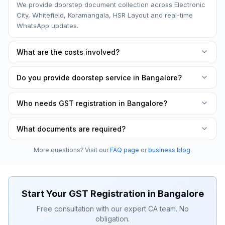
We provide doorstep document collection across Electronic
City, Whitefield, Koramangala, HSR Layout and real-time
WhatsApp updates.
What are the costs involved?
Costs vary by plan — our packages cover application filing,
Do you provide doorstep service in Bangalore?
HSN/SAC classification, and the GST certificate. No hidden
charges.
Yes. Free document collection from your office or home
Who needs GST registration in Bangalore?
across Electronic City, Whitefield, Koramangala, HSR Layout
and all other areas in Bangalore.
GST registration is mandatory once turnover exceeds ₹40
What documents are required?
lakhs (₹20 lakhs for services), or for interstate/e-commerce
sales — we handle the full application for you.
PAN card, Aadhaar card, business address proof, bank
More questions? Visit our
FAQ page
or
business blog
.
account details, and photographs of the
proprietor/partners/directors. Our CA team guides you
through everything.
Start Your
GST Registration
in
Bangalore
Free consultation with our expert CA team. No
obligation.