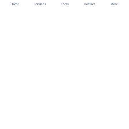
Home
Services
Tools
Contact
More
StartBusiness
Company registration, compliance &
legal services. CA-led team, trusted
since 2017.
A
Biztree
venture. Trademark registered.
SERVICES
Private limited company
Popular
LLP registration