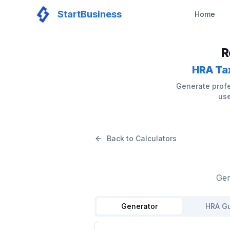
StartBusiness
Home
R
HRA Tax
Generate profe
use
Back to Calculators
Gen
Generator
HRA G