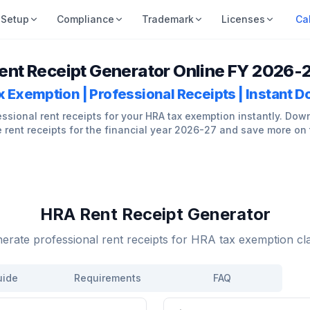
Setup
Compliance
Trademark
Licenses
Ca
ent Receipt Generator Online FY 2026-
 Exemption | Professional Receipts | Instant 
ssional rent receipts for your HRA tax exemption instantly. Dow
 rent receipts for the financial year 2026-27 and save more on 
HRA Rent Receipt Generator
erate professional rent receipts for HRA tax exemption cl
uide
Requirements
FAQ