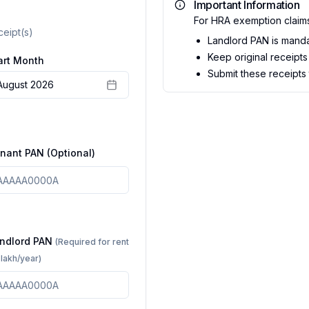
Important Information
For HRA exemption claim
ceipt(s)
Landlord PAN is mandat
Keep original receipts 
art Month
Submit these receipts
August 2026
nant PAN (Optional)
ndlord PAN
(Required for rent
1 lakh/year)