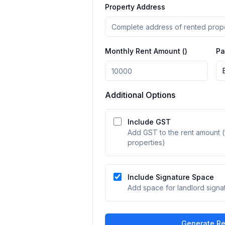
Property Address
Monthly Rent Amount (₹)
Pa
Additional Options
Include GST
Add GST to the rent amount (
properties)
Include Signature Space
Add space for landlord signa
Generate Re