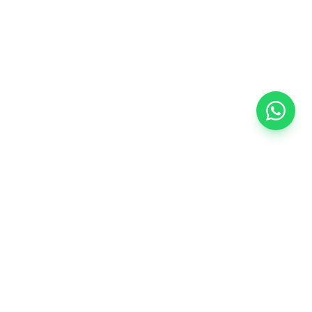
CONTACT US
+91 93711 90156
start@startbusiness.co.in