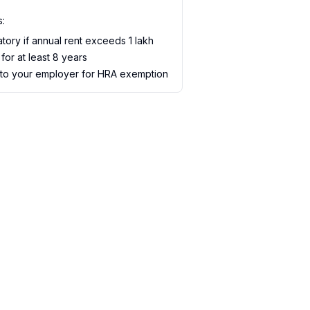
s:
ory if annual rent exceeds ₹1 lakh
for at least 8 years
 to your employer for HRA exemption