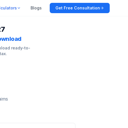
lculators
Blogs
Get Free Consultation
27
Download
nload ready-to-
tax.
aims