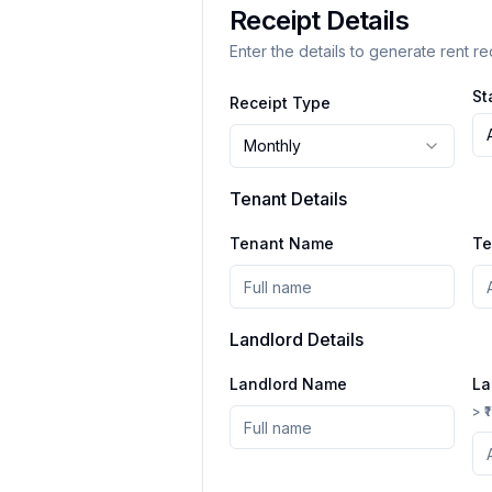
Receipt Details
Enter the details to generate rent re
St
Receipt Type
Monthly
Tenant Details
Tenant Name
Te
Landlord Details
Landlord Name
La
> ₹