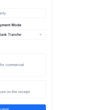
yment Mode
Bank Transfer
for commercial
ture on the receipt
ceipt