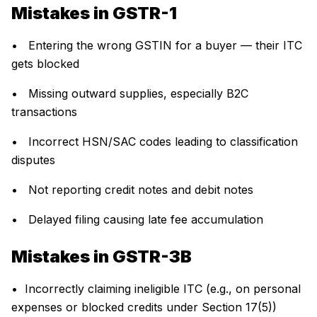
Mistakes in GSTR-1
• Entering the wrong GSTIN for a buyer — their ITC
gets blocked
• Missing outward supplies, especially B2C
transactions
• Incorrect HSN/SAC codes leading to classification
disputes
• Not reporting credit notes and debit notes
• Delayed filing causing late fee accumulation
Mistakes in GSTR-3B
• Incorrectly claiming ineligible ITC (e.g., on personal
expenses or blocked credits under Section 17(5))