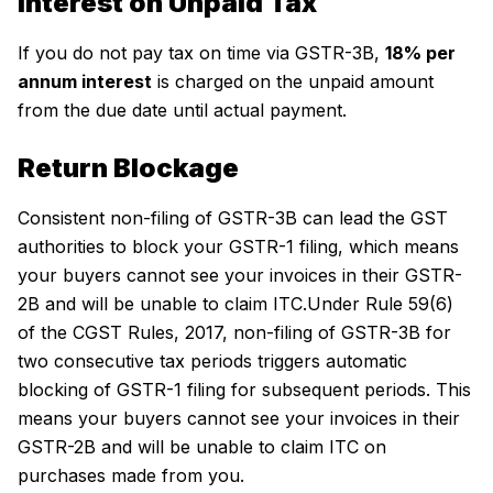
Interest on Unpaid Tax
If you do not pay tax on time via GSTR-3B,
18% per
annum interest
is charged on the unpaid amount
from the due date until actual payment.
Return Blockage
Consistent non-filing of GSTR-3B can lead the GST
authorities to block your GSTR-1 filing, which means
your buyers cannot see your invoices in their GSTR-
2B and will be unable to claim ITC.Under Rule 59(6)
of the CGST Rules, 2017, non-filing of GSTR-3B for
two consecutive tax periods triggers automatic
blocking of GSTR-1 filing for subsequent periods. This
means your buyers cannot see your invoices in their
GSTR-2B and will be unable to claim ITC on
purchases made from you.