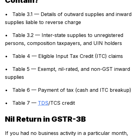
Contain?
• Table 3.1 — Details of outward supplies and inward
supplies liable to reverse charge
• Table 3.2 — Inter-state supplies to unregistered
persons, composition taxpayers, and UIN holders
• Table 4 — Eligible Input Tax Credit (ITC) claims
• Table 5 — Exempt, nil-rated, and non-GST inward
supplies
• Table 6 — Payment of tax (cash and ITC breakup)
• Table 7 —
TDS
/TCS credit
Nil Return in GSTR-3B
If you had no business activity in a particular month,