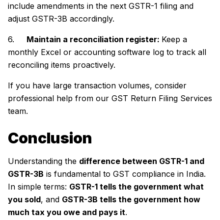
include amendments in the next GSTR-1 filing and
adjust GSTR-3B accordingly.
6.
Maintain a reconciliation register:
Keep a
monthly Excel or accounting software log to track all
reconciling items proactively.
If you have large transaction volumes, consider
professional help from our GST Return Filing Services
team.
Conclusion
Understanding the
difference between GSTR-1 and
GSTR-3B
is fundamental to GST compliance in India.
In simple terms:
GSTR-1 tells the government what
you sold
, and
GSTR-3B tells the government how
much tax you owe and pays it
.