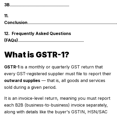
3B
.........................................................
11.
Conclusion
.....................................................................................
12. Frequently Asked Questions
(FAQs)
...............................................................
What is GSTR-1?
GSTR-1
is a monthly or quarterly GST return that
every GST-registered supplier must file to report their
outward supplies
— that is, all goods and services
sold during a given period.
It is an invoice-level return, meaning you must report
each B2B (business-to-business) invoice separately,
along with details like the buyer's GSTIN, HSN/SAC