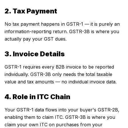
2. Tax Payment
No tax payment happens in GSTR-1 — it is purely an
information-reporting return. GSTR-3B is where you
actually pay your GST dues.
3. Invoice Details
GSTR-1 requires every B2B invoice to be reported
individually. GSTR-3B only needs the total taxable
value and tax amounts — no individual invoice data.
4. Role in ITC Chain
Your GSTR-1 data flows into your buyer's GSTR-2B,
enabling them to claim ITC. GSTR-3B is where you
claim your own ITC on purchases from your