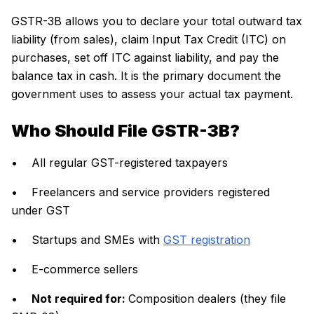
GSTR-3B allows you to declare your total outward tax
liability (from sales), claim Input Tax Credit (ITC) on
purchases, set off ITC against liability, and pay the
balance tax in cash. It is the primary document the
government uses to assess your actual tax payment.
Who Should File GSTR-3B?
• All regular GST-registered taxpayers
• Freelancers and service providers registered
under GST
• Startups and SMEs with
GST registration
• E-commerce sellers
•
Not required for:
Composition dealers (they file