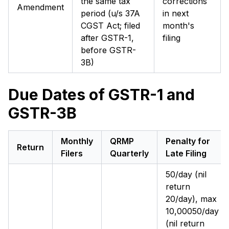
the same tax
corrections
Amendment
period (u/s 37A
in next
CGST Act; filed
month's
after GSTR-1,
filing
before GSTR-
3B)
Due Dates of GSTR-1 and
GSTR-3B
Monthly
QRMP
Penalty for
Return
Filers
Quarterly
Late Filing
₹50/day (nil
return
₹20/day), max
₹10,000₹50/day
(nil return