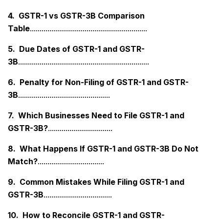
4. GSTR-1 vs GSTR-3B Comparison
Table
............................................................
5. Due Dates of GSTR-1 and GSTR-
3B
...................................................................
6. Penalty for Non-Filing of GSTR-1 and GSTR-
3B
...............................................
7. Which Businesses Need to File GSTR-1 and
GSTR-3B?
.................................
8. What Happens If GSTR-1 and GSTR-3B Do Not
Match?
..................................
9. Common Mistakes While Filing GSTR-1 and
GSTR-3B
...................................
10. How to Reconcile GSTR-1 and GSTR-