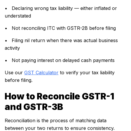
• Declaring wrong tax liability — either inflated or
understated
• Not reconciling ITC with GSTR-2B before filing
• Filing nil return when there was actual business
activity
• Not paying interest on delayed cash payments
Use our
GST Calculator
to verify your tax liability
before filing.
How to Reconcile GSTR-1
and GSTR-3B
Reconciliation is the process of matching data
between your two returns to ensure consistency.