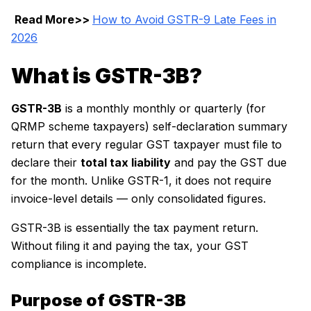
Read More>>
How to Avoid GSTR-9 Late Fees in
2026
What is GSTR-3B?
GSTR-3B
is a monthly monthly or quarterly (for
QRMP scheme taxpayers) self-declaration summary
return that every regular GST taxpayer must file to
declare their
total tax liability
and pay the GST due
for the month. Unlike GSTR-1, it does not require
invoice-level details — only consolidated figures.
GSTR-3B is essentially the tax payment return.
Without filing it and paying the tax, your GST
compliance is incomplete.
Purpose of GSTR-3B