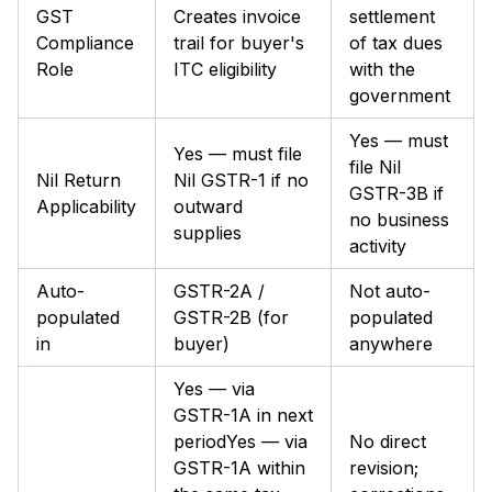
GST
Creates invoice
settlement
Compliance
trail for buyer's
of tax dues
Role
ITC eligibility
with the
government
Yes — must
Yes — must file
file Nil
Nil Return
Nil GSTR-1 if no
GSTR-3B if
Applicability
outward
no business
supplies
activity
Auto-
GSTR-2A /
Not auto-
populated
GSTR-2B (for
populated
in
buyer)
anywhere
Yes — via
GSTR-1A in next
periodYes — via
No direct
GSTR-1A within
revision;