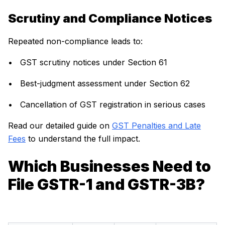
Scrutiny and Compliance Notices
Repeated non-compliance leads to:
• GST scrutiny notices under Section 61
• Best-judgment assessment under Section 62
• Cancellation of GST registration in serious cases
Read our detailed guide on
GST Penalties and Late
Fees
to understand the full impact.
Which Businesses Need to
File GSTR-1 and GSTR-3B?