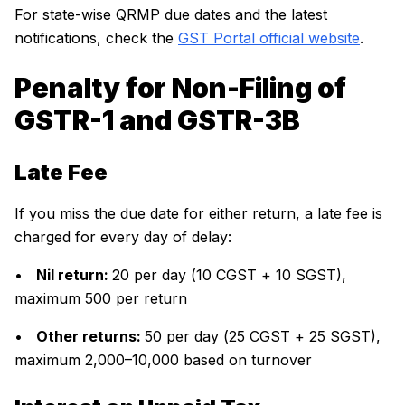
For state-wise QRMP due dates and the latest
notifications, check the
GST Portal official website
.
Penalty for Non-Filing of
GSTR-1 and GSTR-3B
Late Fee
If you miss the due date for either return, a late fee is
charged for every day of delay:
•
Nil return:
₹20 per day (₹10 CGST + ₹10 SGST),
maximum ₹500 per return
•
Other returns:
₹50 per day (₹25 CGST + ₹25 SGST),
maximum ₹2,000–₹10,000 based on turnover