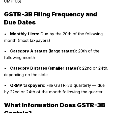
CMP-08)
GSTR-3B Filing Frequency and
Due Dates
•
Monthly filers:
Due by the 20th of the following
month (most taxpayers)
•
Category A states (large states):
20th of the
following month
•
Category B states (smaller states):
22nd or 24th,
depending on the state
•
QRMP taxpayers:
File GSTR-3B quarterly — due
by 22nd or 24th of the month following the quarter
What Information Does GSTR-3B