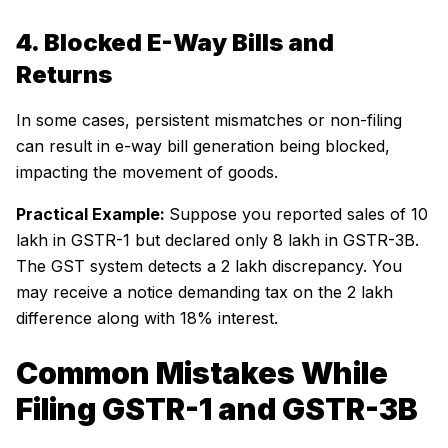
4. Blocked E-Way Bills and
Returns
In some cases, persistent mismatches or non-filing
can result in e-way bill generation being blocked,
impacting the movement of goods.
Practical Example:
Suppose you reported sales of ₹10
lakh in GSTR-1 but declared only ₹8 lakh in GSTR-3B.
The GST system detects a ₹2 lakh discrepancy. You
may receive a notice demanding tax on the ₹2 lakh
difference along with 18% interest.
Common Mistakes While
Filing GSTR-1 and GSTR-3B