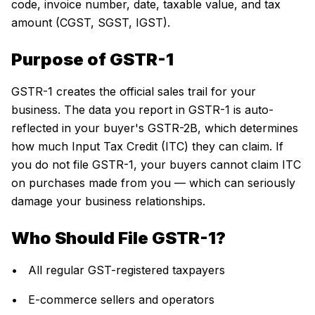
code, invoice number, date, taxable value, and tax
amount (CGST, SGST, IGST).
Purpose of GSTR-1
GSTR-1 creates the official sales trail for your
business. The data you report in GSTR-1 is auto-
reflected in your buyer's GSTR-2B, which determines
how much Input Tax Credit (ITC) they can claim. If
you do not file GSTR-1, your buyers cannot claim ITC
on purchases made from you — which can seriously
damage your business relationships.
Who Should File GSTR-1?
• All regular GST-registered taxpayers
• E-commerce sellers and operators