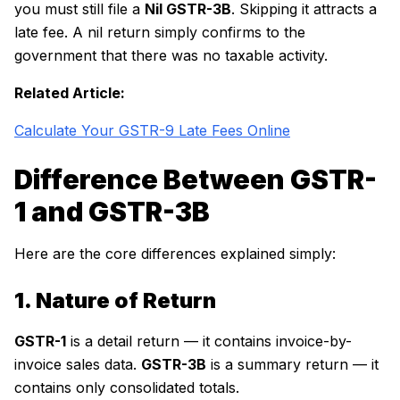
you must still file a
Nil GSTR-3B
. Skipping it attracts a
late fee. A nil return simply confirms to the
government that there was no taxable activity.
Related Article:
Calculate Your GSTR-9 Late Fees Online
Difference Between GSTR-
1 and GSTR-3B
Here are the core differences explained simply:
1. Nature of Return
GSTR-1
is a detail return — it contains invoice-by-
invoice sales data.
GSTR-3B
is a summary return — it
contains only consolidated totals.