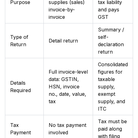
Purpose
supplies (sales)
tax liability
invoice-by-
and pays
invoice
GST
Summary /
Type of
self-
Detail return
Return
declaration
return
Consolidated
Full invoice-level
figures for
data: GSTIN,
taxable
Details
HSN, invoice
supply,
Required
no., date, value,
exempt
tax
supply, and
ITC
Tax must be
Tax
No tax payment
paid along
Payment
involved
with filing