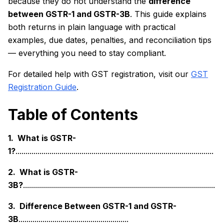
because they do not understand the
difference
between GSTR-1 and GSTR-3B
. This guide explains
both returns in plain language with practical
examples, due dates, penalties, and reconciliation tips
— everything you need to stay compliant.
For detailed help with GST registration, visit our
GST
Registration Guide
.
Table of Contents
1. What is GSTR-
1?
...................................................................................................
2. What is GSTR-
3B?
................................................................................................
3. Difference Between GSTR-1 and GSTR-
3B
.......................................................