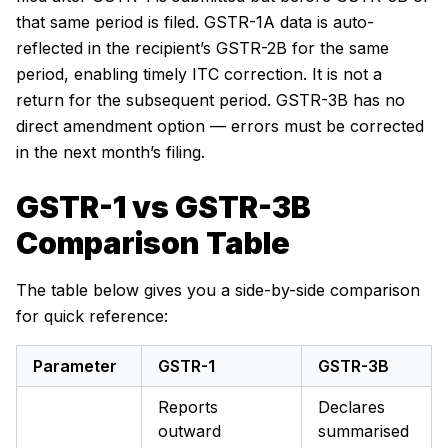
that same period is filed. GSTR-1A data is auto-
reflected in the recipient’s GSTR-2B for the same
period, enabling timely ITC correction. It is not a
return for the subsequent period. GSTR-3B has no
direct amendment option — errors must be corrected
in the next month’s filing.
GSTR-1 vs GSTR-3B
Comparison Table
The table below gives you a side-by-side comparison
for quick reference:
Parameter
GSTR-1
GSTR-3B
Reports
Declares
outward
summarised