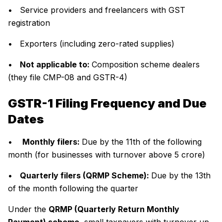
• Service providers and freelancers with GST
registration
• Exporters (including zero-rated supplies)
•
Not applicable to:
Composition scheme dealers
(they file CMP-08 and GSTR-4)
GSTR-1 Filing Frequency and Due
Dates
•
Monthly filers:
Due by the 11th of the following
month (for businesses with turnover above ₹5 crore)
•
Quarterly filers (QRMP Scheme):
Due by the 13th
of the month following the quarter
Under the
QRMP (Quarterly Return Monthly