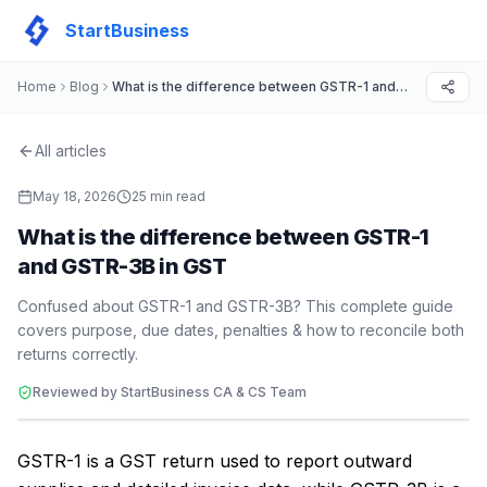
StartBusiness
Home
Blog
What is the difference between GSTR-1 and GSTR-3B in GST
All articles
May 18, 2026
25
min read
What is the difference between GSTR-1
and GSTR-3B in GST
Confused about GSTR-1 and GSTR-3B? This complete guide
covers purpose, due dates, penalties & how to reconcile both
returns correctly.
Reviewed by StartBusiness CA & CS Team
GSTR-1 is a GST return used to report outward