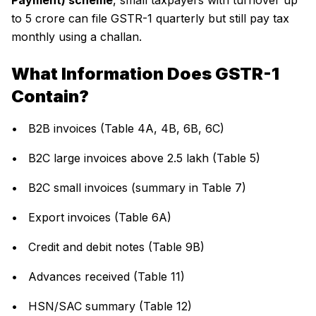
Payment) scheme
, small taxpayers with turnover up
to ₹5 crore can file GSTR-1 quarterly but still pay tax
monthly using a challan.
What Information Does GSTR-1
Contain?
• B2B invoices (Table 4A, 4B, 6B, 6C)
• B2C large invoices above ₹2.5 lakh (Table 5)
• B2C small invoices (summary in Table 7)
• Export invoices (Table 6A)
• Credit and debit notes (Table 9B)
• Advances received (Table 11)
• HSN/SAC summary (Table 12)