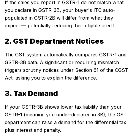
If the sales you report in GSTR-1 do not match what
you declare in GSTR-3B, your buyer's ITC auto-
populated in GSTR-2B will differ from what they
expect — potentially reducing their eligible credit.
2. GST Department Notices
The GST system automatically compares GSTR-1 and
GSTR-3B data. A significant or recurring mismatch
triggers scrutiny notices under Section 61 of the CGST
Act, asking you to explain the difference.
3. Tax Demand
If your GSTR-3B shows lower tax liability than your
GSTR-1 (meaning you under-declared in 3B), the GST
department can raise a demand for the differential tax
plus interest and penalty.