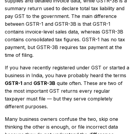
supplies and detailed invoice data, while GSTR-3B is a
summary return used to declare total tax liability and
pay GST to the government. The main difference
between GSTR-1 and GSTR-3B is that GSTR-1
contains invoice-level sales data, whereas GSTR-3B
contains consolidated tax figures. GSTR-1 has no tax
payment, but GSTR-3B requires tax payment at the
time of filing.
If you have recently registered under GST or started a
business in India, you have probably heard the terms
GSTR-1
and
GSTR-3B
quite often. These are two of
the most important GST returns every regular
taxpayer must file — but they serve completely
different purposes.
Many business owners confuse the two, skip one
thinking the other is enough, or file incorrect data