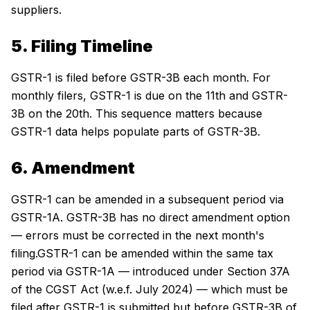
suppliers.
5. Filing Timeline
GSTR-1 is filed before GSTR-3B each month. For
monthly filers, GSTR-1 is due on the 11th and GSTR-
3B on the 20th. This sequence matters because
GSTR-1 data helps populate parts of GSTR-3B.
6. Amendment
GSTR-1 can be amended in a subsequent period via
GSTR-1A. GSTR-3B has no direct amendment option
— errors must be corrected in the next month's
filing.GSTR-1 can be amended within the same tax
period via GSTR-1A — introduced under Section 37A
of the CGST Act (w.e.f. July 2024) — which must be
filed after GSTR-1 is submitted but before GSTR-3B of