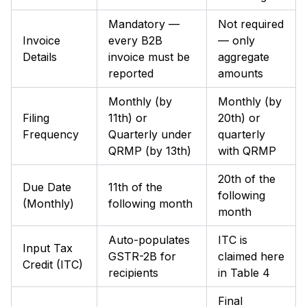
Mandatory —
Not required
Invoice
every B2B
— only
Details
invoice must be
aggregate
reported
amounts
Monthly (by
Monthly (by
Filing
11th) or
20th) or
Frequency
Quarterly under
quarterly
QRMP (by 13th)
with QRMP
20th of the
Due Date
11th of the
following
(Monthly)
following month
month
Auto-populates
ITC is
Input Tax
GSTR-2B for
claimed here
Credit (ITC)
recipients
in Table 4
Final