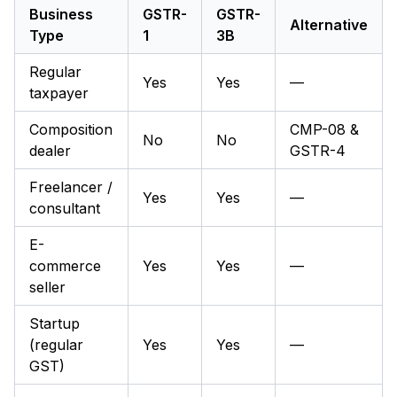
Business
GSTR-
GSTR-
Alternative
Type
1
3B
Regular
Yes
Yes
—
taxpayer
Composition
CMP-08 &
No
No
dealer
GSTR-4
Freelancer /
Yes
Yes
—
consultant
E-
commerce
Yes
Yes
—
seller
Startup
(regular
Yes
Yes
—
GST)