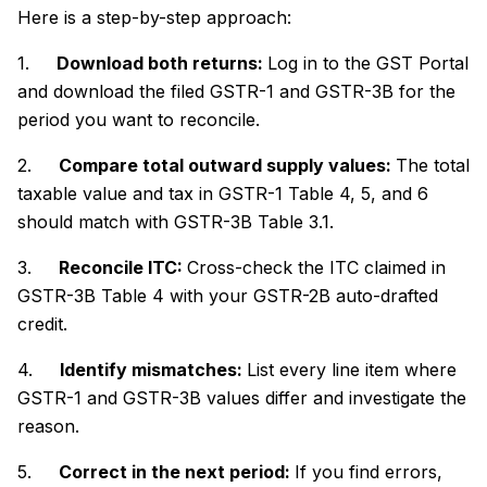
Here is a step-by-step approach:
1.
Download both returns:
Log in to the GST Portal
and download the filed GSTR-1 and GSTR-3B for the
period you want to reconcile.
2.
Compare total outward supply values:
The total
taxable value and tax in GSTR-1 Table 4, 5, and 6
should match with GSTR-3B Table 3.1.
3.
Reconcile ITC:
Cross-check the ITC claimed in
GSTR-3B Table 4 with your GSTR-2B auto-drafted
credit.
4.
Identify mismatches:
List every line item where
GSTR-1 and GSTR-3B values differ and investigate the
reason.
5.
Correct in the next period:
If you find errors,