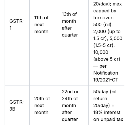
₹20/day); max
capped by
13th of
11th of
turnover:
GSTR-
month
next
₹500 (nil),
1
after
month
₹2,000 (up to
quarter
₹1.5 cr), ₹5,000
(₹1.5–5 cr),
₹10,000
(above ₹5 cr)
— per
Notification
19/2021-CT
22nd or
₹50/day (nil
20th of
24th of
return
GSTR-
next
month
₹20/day) +
3B
month
after
18% interest
quarter
on unpaid tax