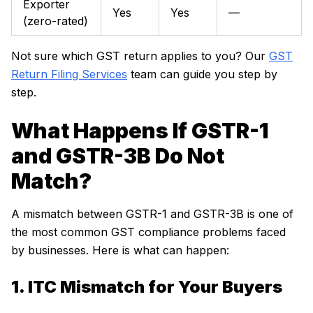
Exporter
Yes
Yes
—
(zero-rated)
Not sure which GST return applies to you? Our
GST
Return Filing Services
team can guide you step by
step.
What Happens If GSTR-1
and GSTR-3B Do Not
Match?
A mismatch between GSTR-1 and GSTR-3B is one of
the most common GST compliance problems faced
by businesses. Here is what can happen:
1. ITC Mismatch for Your Buyers