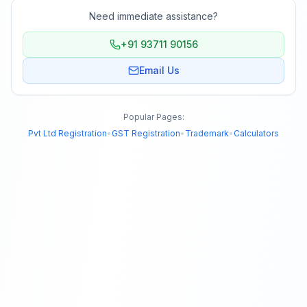
Need immediate assistance?
+91 93711 90156
Email Us
Popular Pages:
Pvt Ltd Registration
•
GST Registration
•
Trademark
•
Calculators