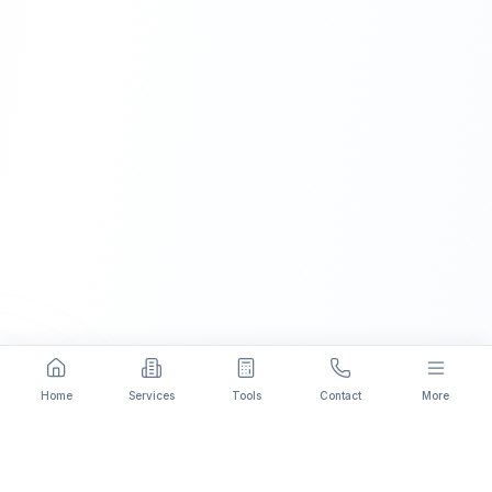
Home
Services
Tools
Contact
More