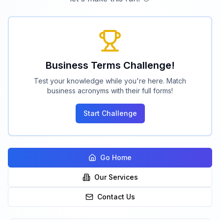
Business Terms Challenge!
Test your knowledge while you're here. Match
business acronyms with their full forms!
Start Challenge
Go Home
Our Services
Contact Us