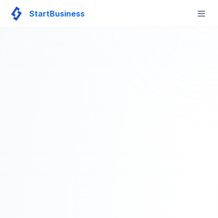
StartBusiness
Togg