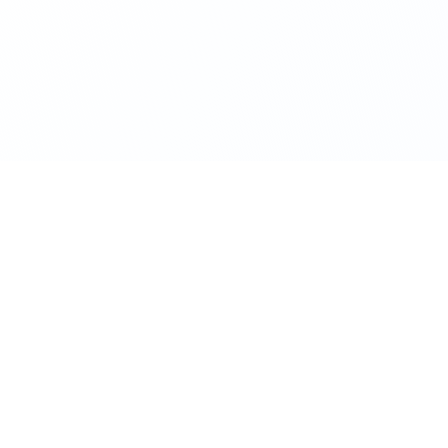
RESOURCES
ted company
ITR form finder FY 25-26
Popular
Free
ion
Business loan calculator
company
Business structure quiz
Free
ion
GST calculator
gistration
Income tax calculator