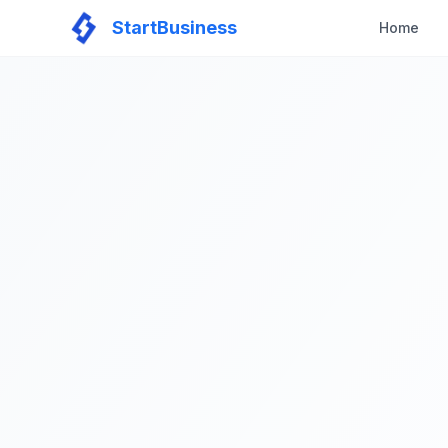
StartBusiness
Home