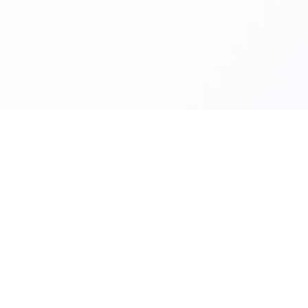
CONTACT US
+91 93711 90156
start@startbusiness.co.in
Flat no.7, Saraswati Heights,
Deccan Gymkhana, Pune,
Maharashtra 411004