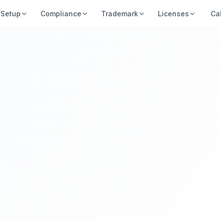
Setup
Compliance
Trademark
Licenses
Ca