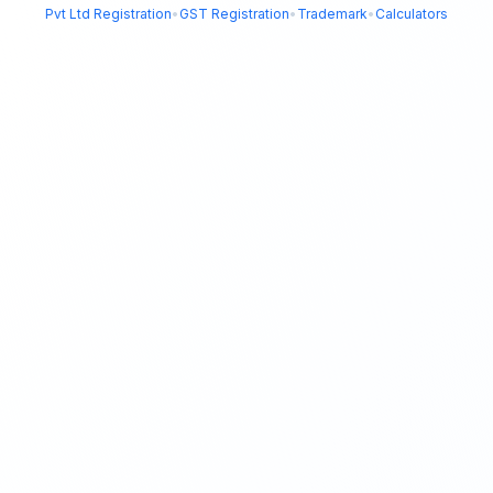
Pvt Ltd Registration
•
GST Registration
•
Trademark
•
Calculators