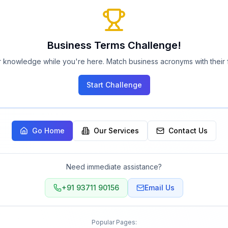
Business Terms Challenge!
 knowledge while you're here. Match business acronyms with their f
Start Challenge
Go Home
Our Services
Contact Us
Need immediate assistance?
+91 93711 90156
Email Us
Popular Pages: