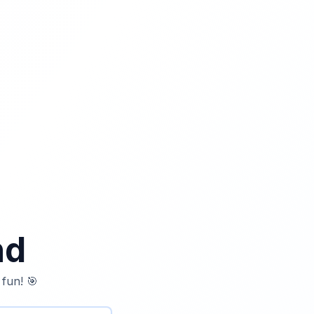
nd
 fun! 🎯