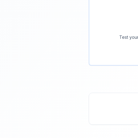
Test your