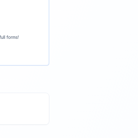
ull forms!