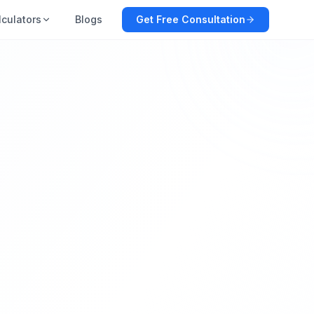
lculators
Blogs
Get Free Consultation