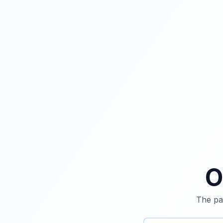
O
The pag