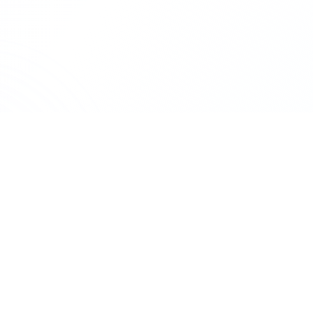
SERVICES
StartBusiness
Private limi
Company registration, compliance &
LLP registrat
legal services. CA-led team, trusted
One person 
since 2017.
GST registrat
A
Biztree
venture. Trademark registered.
Trademark re