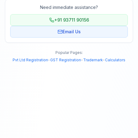
Need immediate assistance?
+91 93711 90156
Email Us
Popular Pages:
Pvt Ltd Registration
•
GST Registration
•
Trademark
•
Calculators