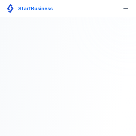
StartBusiness
Togg