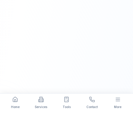
Home
Services
Tools
Contact
More