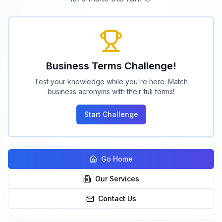
Business Terms Challenge!
Test your knowledge while you're here. Match
business acronyms with their full forms!
Start Challenge
Go Home
Our Services
Contact Us