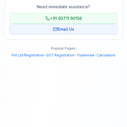
Need immediate assistance?
+91 93711 90156
Email Us
Popular Pages:
Pvt Ltd Registration
•
GST Registration
•
Trademark
•
Calculators