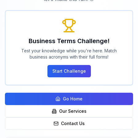
Business Terms Challenge!
Test your knowledge while you're here. Match
business acronyms with their full forms!
Start Challenge
Go Home
Our Services
Contact Us