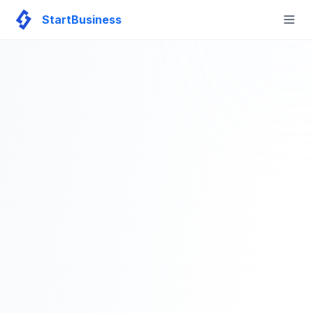
StartBusiness
Togg