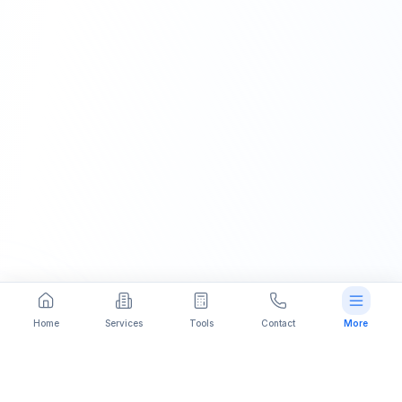
Home
Services
Tools
Contact
More